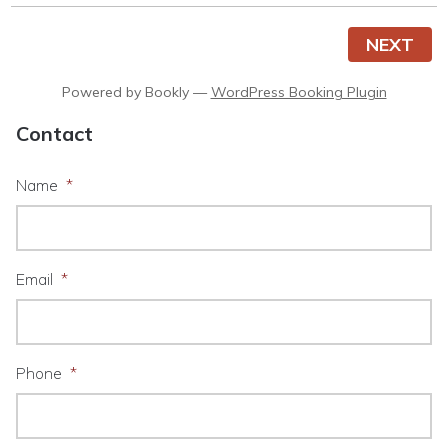
NEXT
Powered by
Bookly
—
WordPress Booking Plugin
Contact
Name
*
Email
*
Phone
*