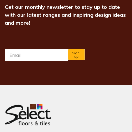
Get our monthly newsletter to stay up to date
with our latest ranges and inspiring design ideas
and more!
Email
*
Sign-
up