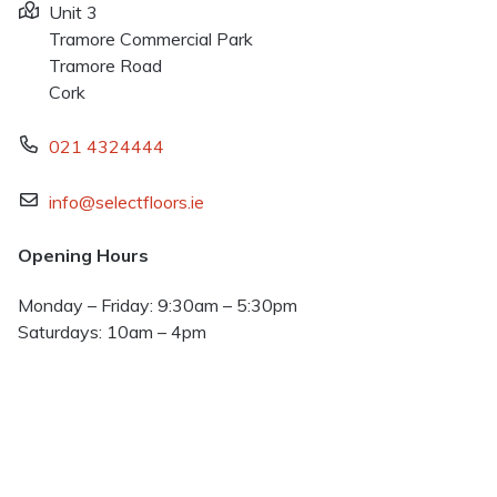
Unit 3
Tramore Commercial Park
Tramore Road
Cork
021 4324444
info@selectfloors.ie
Opening Hours
Monday – Friday: 9:30am – 5:30pm
Saturdays: 10am – 4pm