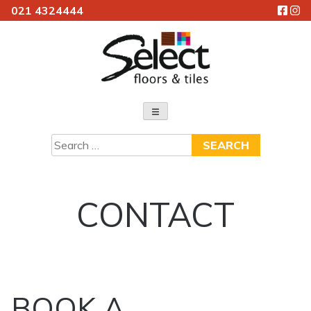
021 4324444
Skip
to
content
Select Floors & Tiles
Search
for:
CONTACT
BOOK A