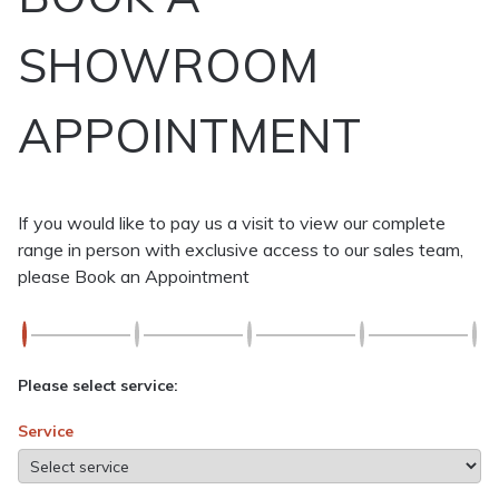
SHOWROOM
APPOINTMENT
If you would like to pay us a visit to view our complete
range in person with exclusive access to our sales team,
please Book an Appointment
Please select service:
Service