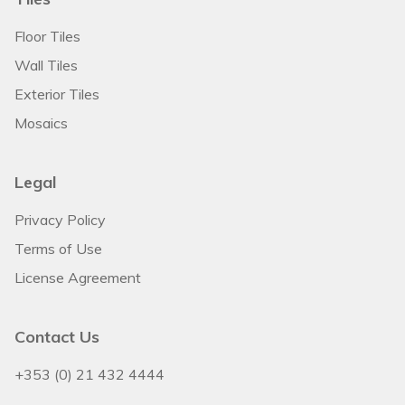
Floor Tiles
Wall Tiles
Exterior Tiles
Mosaics
Legal
Privacy Policy
Terms of Use
License Agreement
Contact Us
+353 (0) 21 432 4444