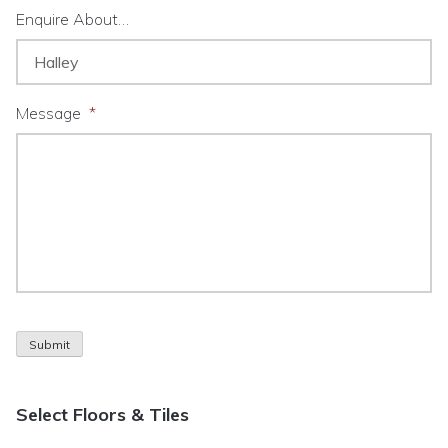
Enquire About…
Message
*
Submit
Select Floors & Tiles