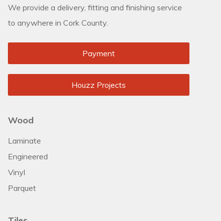
We provide a delivery, fitting and finishing service
to anywhere in Cork County.
Payment
Houzz Projects
Wood
Laminate
Engineered
Vinyl
Parquet
Tiles