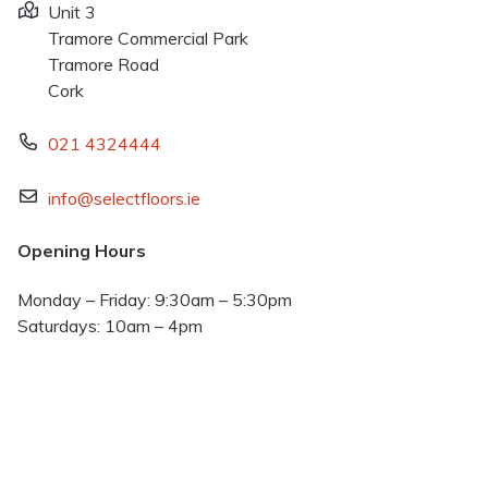
Unit 3
Tramore Commercial Park
Tramore Road
Cork
021 4324444
info@selectfloors.ie
Opening Hours
Monday – Friday: 9:30am – 5:30pm
Saturdays: 10am – 4pm