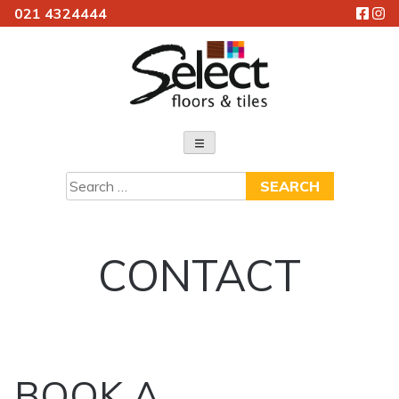
021 4324444
Skip
to
content
Select Floors & Tiles
Search
for:
CONTACT
BOOK A