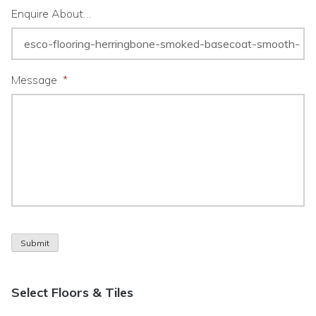
Enquire About…
Message
*
Submit
Select Floors & Tiles