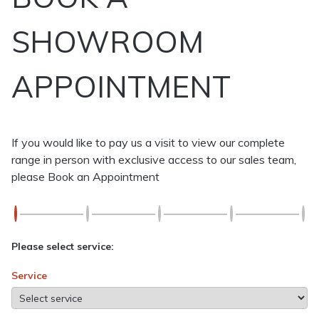
SHOWROOM
APPOINTMENT
If you would like to pay us a visit to view our complete
range in person with exclusive access to our sales team,
please Book an Appointment
Please select service:
Service