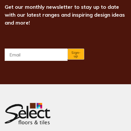
Get our monthly newsletter to stay up to date
with our latest ranges and inspiring design ideas
and more!
Email
*
Sign-
up