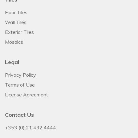
Floor Tiles
Wall Tiles
Exterior Tiles
Mosaics
Legal
Privacy Policy
Terms of Use
License Agreement
Contact Us
+353 (0) 21 432 4444