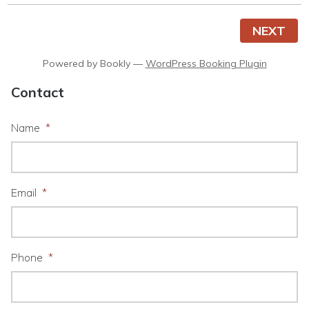
NEXT
Powered by
Bookly
—
WordPress Booking Plugin
Contact
Name
*
Email
*
Phone
*