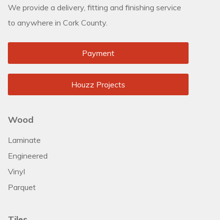
We provide a delivery, fitting and finishing service
to anywhere in Cork County.
Payment
Houzz Projects
Wood
Laminate
Engineered
Vinyl
Parquet
Tiles