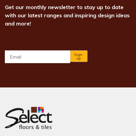
Get our monthly newsletter to stay up to date
with our latest ranges and inspiring design ideas
and more!
Email
*
Sign-
up