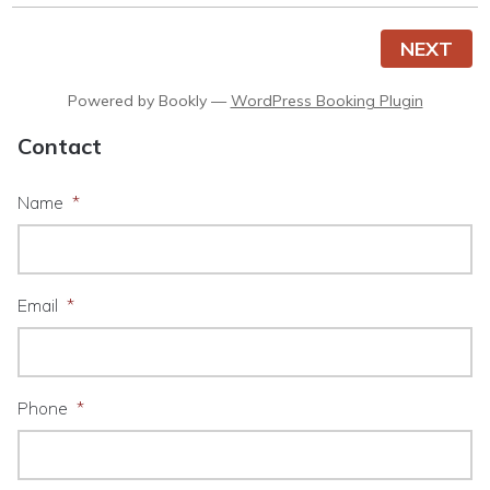
NEXT
Powered by
Bookly
—
WordPress Booking Plugin
Contact
Name
*
Email
*
Phone
*