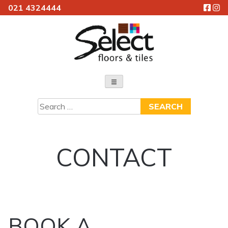
021 4324444
Skip
to
content
Select Floors & Tiles
Search
for:
CONTACT
BOOK A