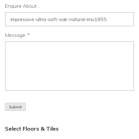
Enquire About…
Message
*
Submit
Select Floors & Tiles