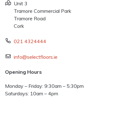
Unit 3
Tramore Commercial Park
Tramore Road
Cork
021 4324444
info@selectfloors.ie
Opening Hours
Monday – Friday: 9:30am – 5:30pm
Saturdays: 10am – 4pm