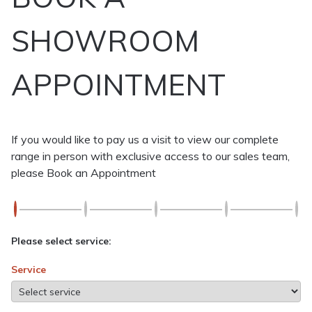
SHOWROOM
APPOINTMENT
If you would like to pay us a visit to view our complete
range in person with exclusive access to our sales team,
please Book an Appointment
Please select service:
Service