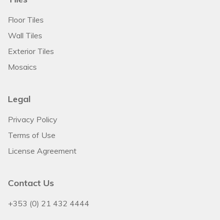
Floor Tiles
Wall Tiles
Exterior Tiles
Mosaics
Legal
Privacy Policy
Terms of Use
License Agreement
Contact Us
+353 (0) 21 432 4444