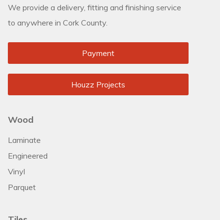
We provide a delivery, fitting and finishing service
to anywhere in Cork County.
Payment
Houzz Projects
Wood
Laminate
Engineered
Vinyl
Parquet
Tiles