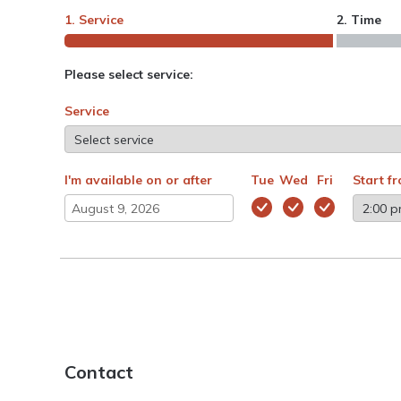
1. Service
2. Time
Please select service:
Service
I'm available on or after
Tue
Wed
Fri
Start f
Contact