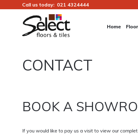
Call us today:
021 4324444
Skip
to
Home
Floo
content
Select Floors & Tiles
CONTACT
BOOK A SHOWRO
If you would like to pay us a visit to view our comp