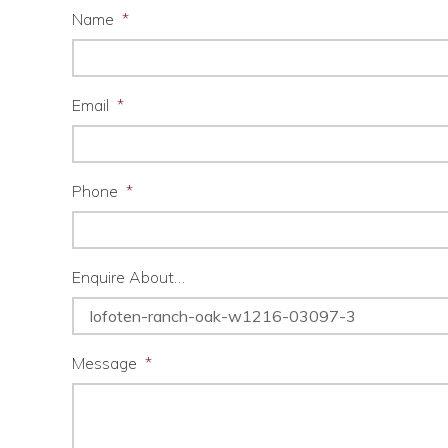
Name
*
Email
*
Phone
*
Enquire About…
Message
*