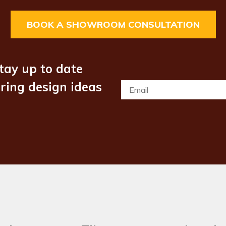
BOOK A SHOWROOM CONSULTATION
tay up to date
iring design ideas
Email
*