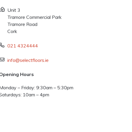
Unit 3
Tramore Commercial Park
Tramore Road
Cork
021 4324444
info@selectfloors.ie
Opening Hours
Monday – Friday: 9:30am – 5:30pm
Saturdays: 10am – 4pm