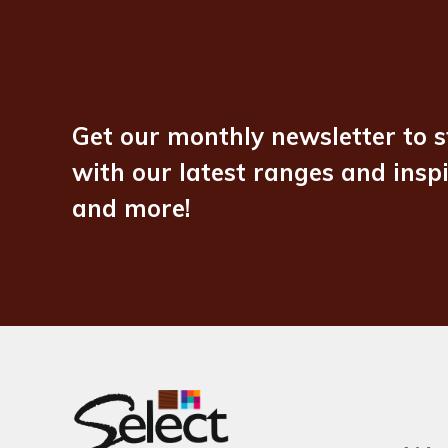
Get our monthly newsletter to s
with our latest ranges and insp
and more!