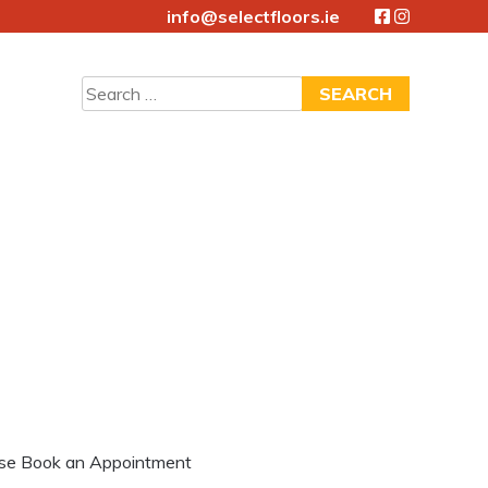
info@selectfloors.ie
Search
for:
lease Book an Appointment