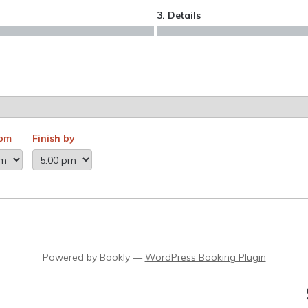
3. Details
rom
Finish by
Powered by
Bookly
—
WordPress Booking Plugin