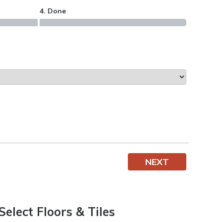
4. Done
NEXT
Select Floors & Tiles