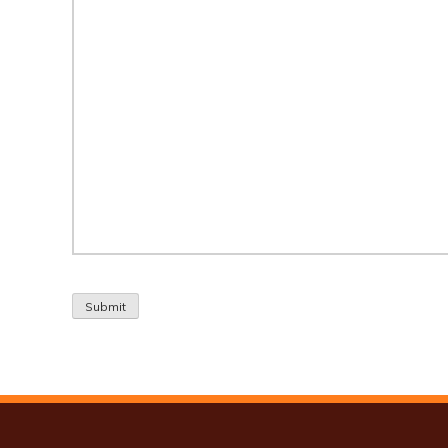
Submit