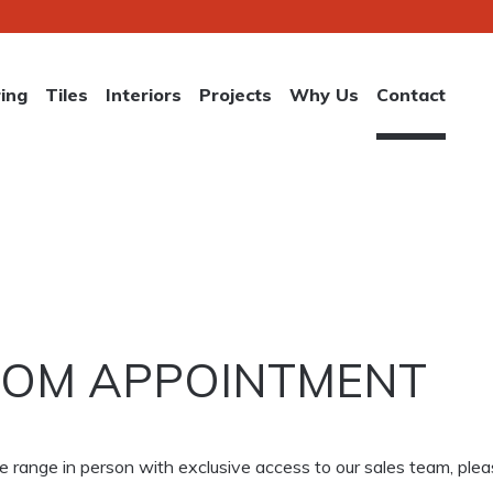
ring
Tiles
Interiors
Projects
Why Us
Contact
OM APPOINTMENT
lete range in person with exclusive access to our sales team, p