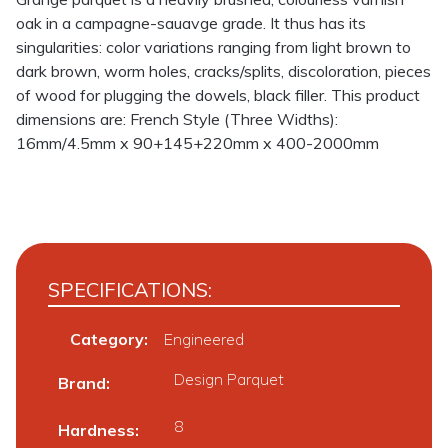
oak in a campagne-sauavge grade. It thus has its
singularities: color variations ranging from light brown to
dark brown, worm holes, cracks/splits, discoloration, pieces
of wood for plugging the dowels, black filler. This product
dimensions are: French Style (Three Widths):
16mm/4.5mm x 90+145+220mm x 400-2000mm
SPECIFICATIONS:
Category:
Engineered
Design Parquet
Brand
8
Hardness