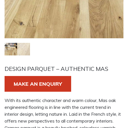
DESIGN PARQUET – AUTHENTIC MAS
MAKE AN ENQUIRY
With its authentic character and warm colour, Mas oak
engineered flooring is in line with the current trend in
interior design, letting nature in. Laid in the French style, it
offers new perspectives to all contemporary interiors.
Grange parquet is a heavily brushed, colourless varnish