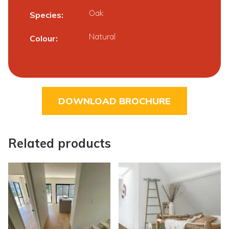
Oak
Species
Natural
Colour
DOWNLOAD BROCHURE
Related products