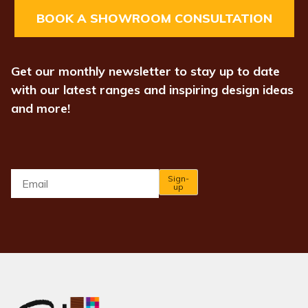
BOOK A SHOWROOM CONSULTATION
Get our monthly newsletter to stay up to date
with our latest ranges and inspiring design ideas
and more!
Email
*
Sign-
up