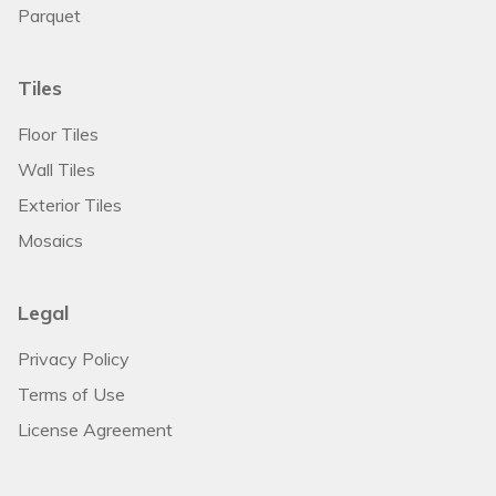
Parquet
Tiles
Floor Tiles
Wall Tiles
Exterior Tiles
Mosaics
Legal
Privacy Policy
Terms of Use
License Agreement