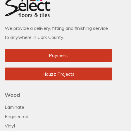
We provide a delivery, fitting and finishing service
to anywhere in Cork County.
Payment
Houzz Projects
Wood
Laminate
Engineered
Vinyl