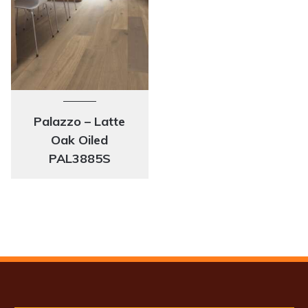
Palazzo – Latte
Oak Oiled
PAL3885S