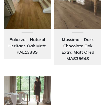
Palazzo – Natural
Massimo – Dark
Heritage Oak Matt
Chocolate Oak
PAL1338S
Extra Matt Oiled
MAS3564S