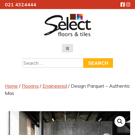
021 4324444
Skip
to
content
Select Floors & Tiles
Search
for:
Home
/
Flooring
/
Engineered
/ Design Parquet – Authentic
Mas