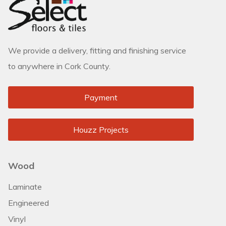
We provide a delivery, fitting and finishing service
to anywhere in Cork County.
Payment
Houzz Projects
Wood
Laminate
Engineered
Vinyl