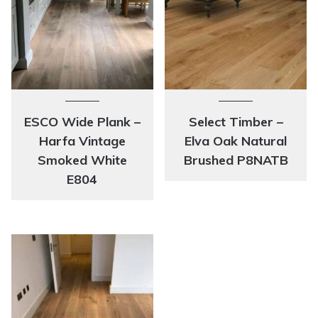
ESCO Wide Plank –
Select Timber –
Harfa Vintage
Elva Oak Natural
Smoked White
Brushed P8NATB
E804