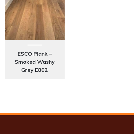
ESCO Plank –
Smoked Washy
Grey E802