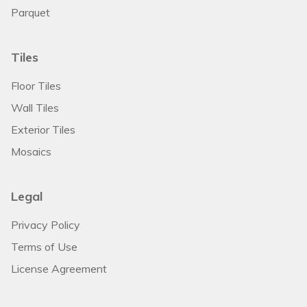
Parquet
Tiles
Floor Tiles
Wall Tiles
Exterior Tiles
Mosaics
Legal
Privacy Policy
Terms of Use
License Agreement