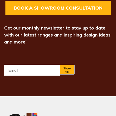
BOOK A SHOWROOM CONSULTATION
Get our monthly newsletter to stay up to date
with our latest ranges and inspiring design ideas
and more!
Email
*
Sign-
up