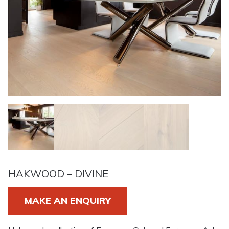
HAKWOOD – DIVINE
MAKE AN ENQUIRY