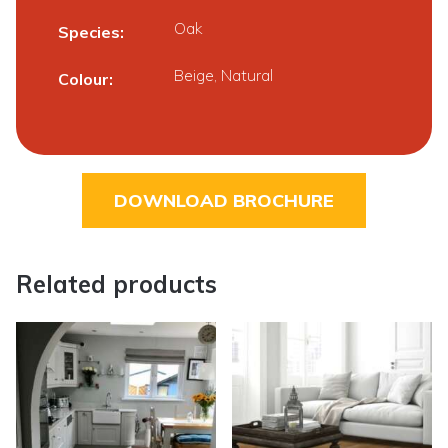
Oak
Species
Beige, Natural
Colour
DOWNLOAD BROCHURE
Related products