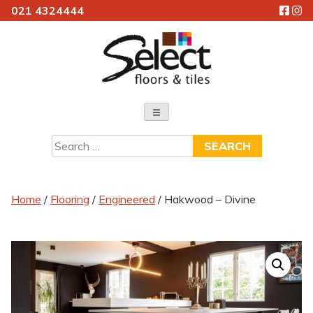
021 4324444
Skip
to
content
Select Floors & Tiles
Search
for:
Home
/
Flooring
/
Engineered
/ Hakwood – Divine