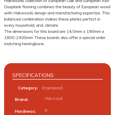
Hakwoods collection of European Oak and European Ash
Duoplank flooring combines the beauty of European wood
with Hakwoods design and manufacturing expertise. This
balanced combination makes these planks perfect in
every household, and, climate.
The dimensions for this board are 14/3mm x 190mm x
1800-2400mm These boards also offer a special order
matching herringbone.
SPECIFICATIONS:
Category:
Engineered
Hakwood
Brand
8
Hardness