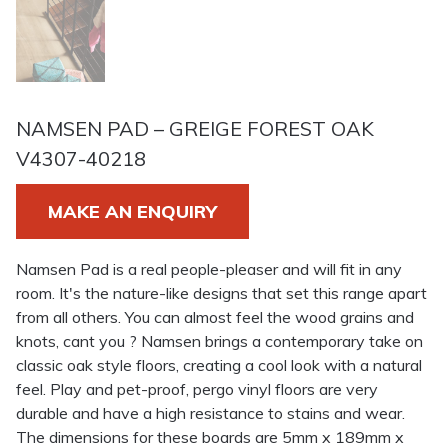
NAMSEN PAD – GREIGE FOREST OAK
V4307-40218
MAKE AN ENQUIRY
Namsen Pad is a real people-pleaser and will fit in any
room. It's the nature-like designs that set this range apart
from all others. You can almost feel the wood grains and
knots, cant you ? Namsen brings a contemporary take on
classic oak style floors, creating a cool look with a natural
feel. Play and pet-proof, pergo vinyl floors are very
durable and have a high resistance to stains and wear.
The dimensions for these boards are 5mm x 189mm x