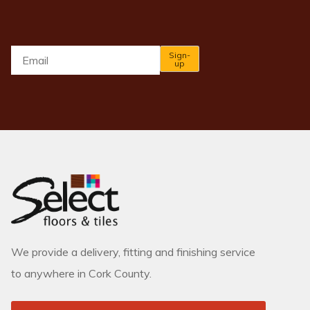
Email
*
Sign-
up
We provide a delivery, fitting and finishing service
to anywhere in Cork County.