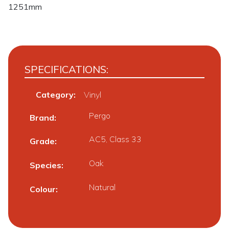
1251mm
SPECIFICATIONS:
Category:
Vinyl
Pergo
Brand
AC5, Class 33
Grade
Oak
Species
Natural
Colour