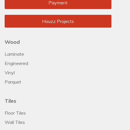
Payment
Houzz Projects
Wood
Laminate
Engineered
Vinyl
Parquet
Tiles
Floor Tiles
Wall Tiles