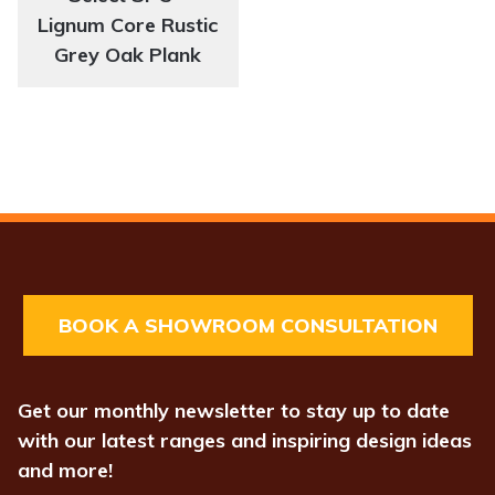
Lignum Core Rustic
Grey Oak Plank
BOOK A SHOWROOM CONSULTATION
Get our monthly newsletter to stay up to date
with our latest ranges and inspiring design ideas
and more!