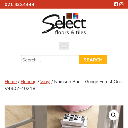
021 4324444
Skip
to
content
Select Floors & Tiles
Search
for:
Home
/
Flooring
/
Vinyl
/ Namsen Pad – Greige Forest Oak
V4307-40218