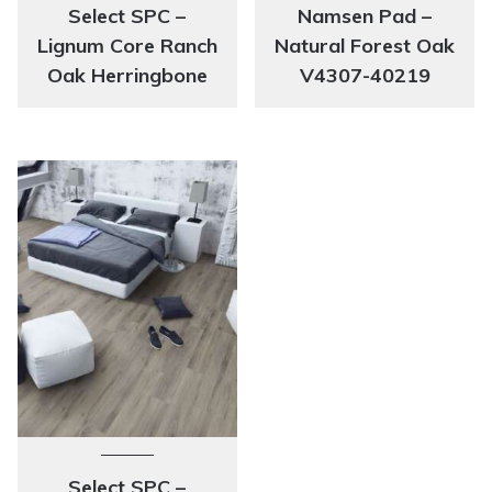
Select SPC –
Namsen Pad –
Lignum Core Ranch
Natural Forest Oak
Oak Herringbone
V4307-40219
Select SPC –