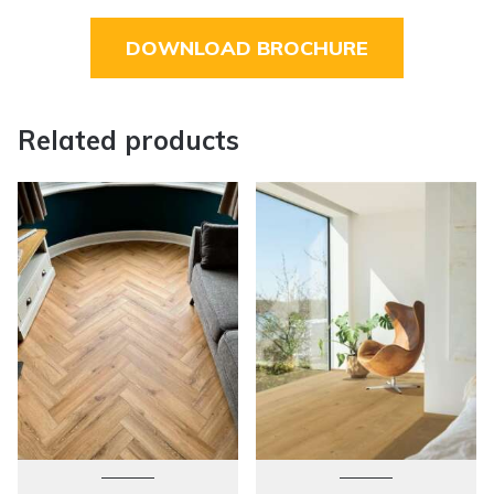
DOWNLOAD BROCHURE
Related products