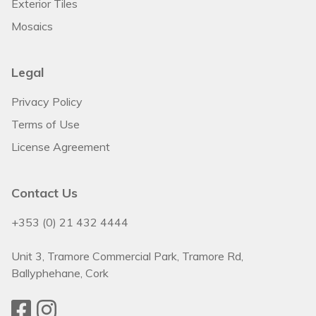
Exterior Tiles
Mosaics
Legal
Privacy Policy
Terms of Use
License Agreement
Contact Us
+353 (0) 21 432 4444
Unit 3, Tramore Commercial Park, Tramore Rd,
Ballyphehane, Cork