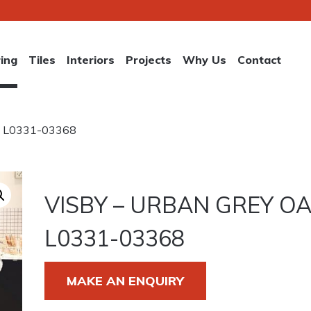
ring
Tiles
Interiors
Projects
Why Us
Contact
ak L0331-03368
VISBY – URBAN GREY O
L0331-03368
MAKE AN ENQUIRY