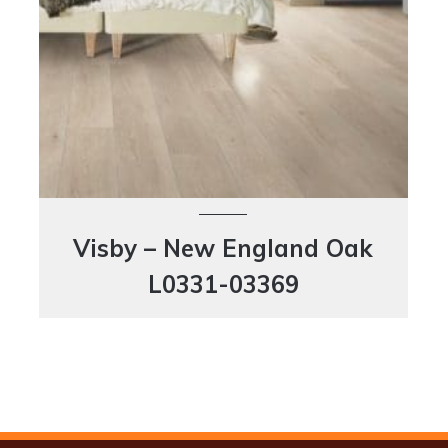
Visby – New England Oak
L0331-03369