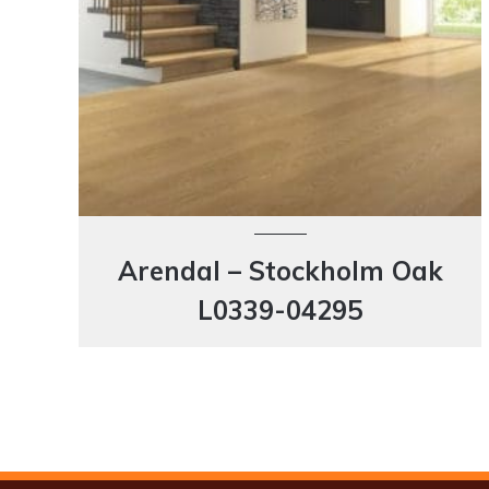
Arendal – Stockholm Oak
L0339-04295