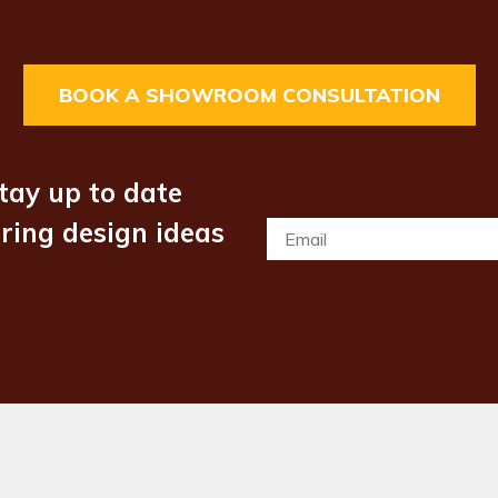
BOOK A SHOWROOM CONSULTATION
tay up to date
iring design ideas
Email
*