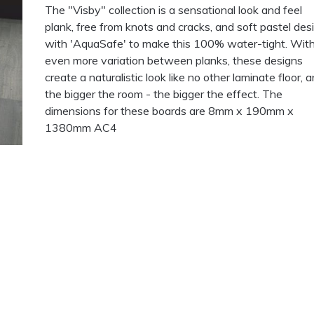
The "Visby" collection is a sensational look and feel
plank, free from knots and cracks, and soft pastel des
with 'AquaSafe' to make this 100% water-tight. Wit
even more variation between planks, these designs
create a naturalistic look like no other laminate floor, a
the bigger the room - the bigger the effect. The
dimensions for these boards are 8mm x 190mm x
1380mm AC4