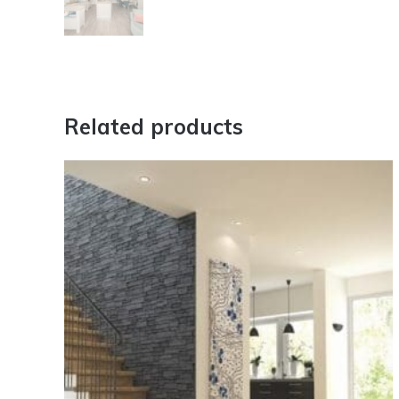
Related products