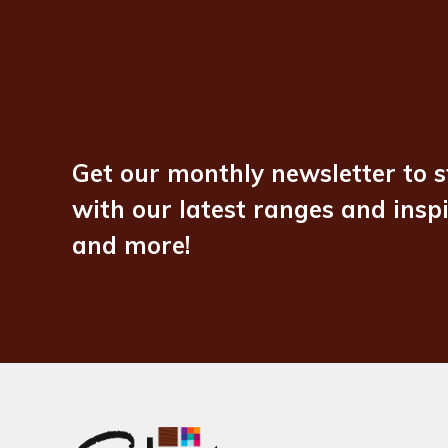
Get our monthly newsletter to s
with our latest ranges and insp
and more!