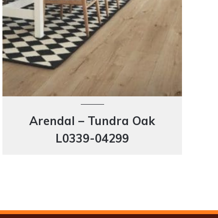
Arendal – Tundra Oak
L0339-04299