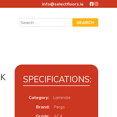
info@selectfloors.ie
Search
for:
AK
SPECIFICATIONS:
Category:
Laminate
Brand
Pergo
Grade
AC4