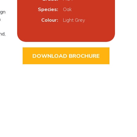
Species
Oak
ign
h
Colour
Light Grey
nd,
DOWNLOAD BROCHURE