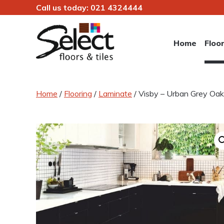
Call us today:
021 4324444
Skip
to
Home
Floo
content
Select Floors & Tiles
Home
/
Flooring
/
Laminate
/ Visby – Urban Grey O