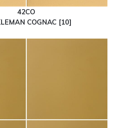
42CO
LEMAN COGNAC [10]