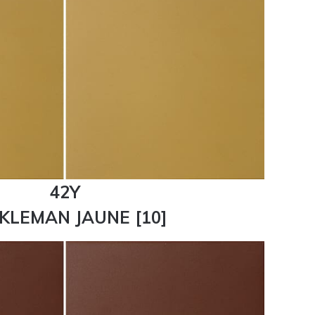
42Y
KLEMAN JAUNE [10]