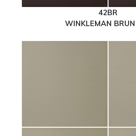
42BR
WINKLEMAN BRUN 