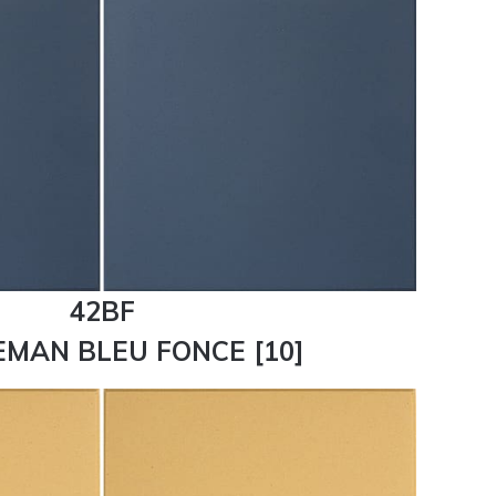
42BF
MAN BLEU FONCE [10]