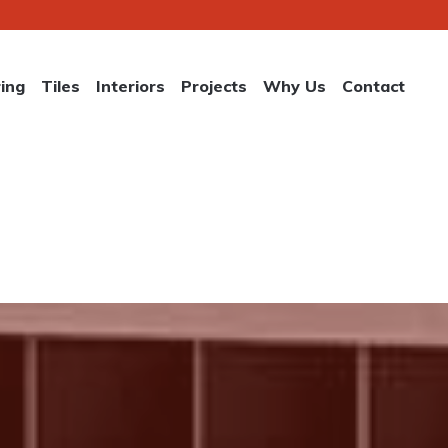
ring
Tiles
Interiors
Projects
Why Us
Contact