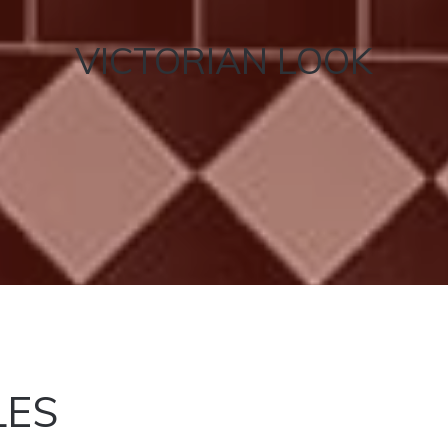
VICTORIAN LOOK
LES