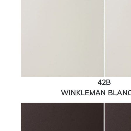
42B
WINKLEMAN BLANC 