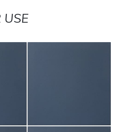
R USE