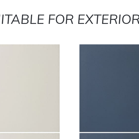
ITABLE FOR EXTERIO