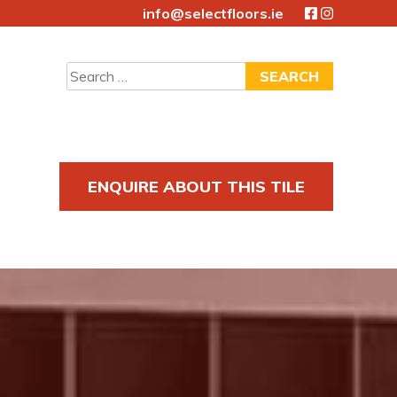
info@selectfloors.ie
Search
for:
ENQUIRE ABOUT THIS TILE