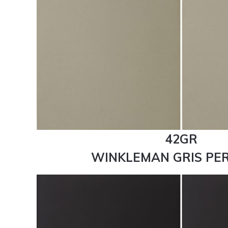
42GR
WINKLEMAN GRIS PER