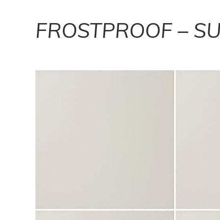
FROSTPROOF – SU