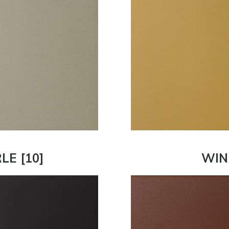
LE [10]
WIN