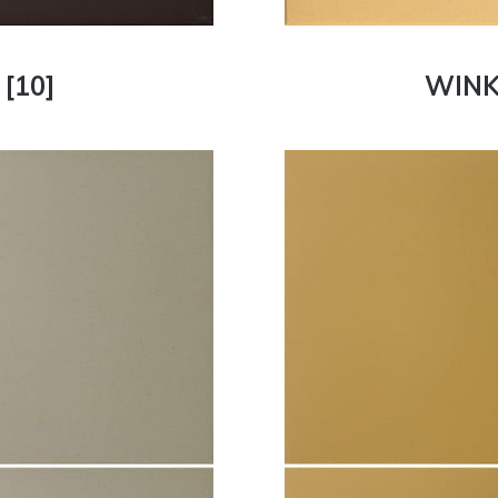
[10]
WINK