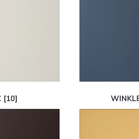
[10]
WINKLE