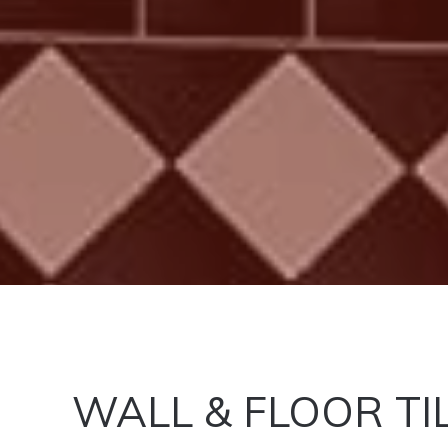
WALL & FLOOR TI