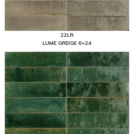
22LR
LUME GREIGE 6×24