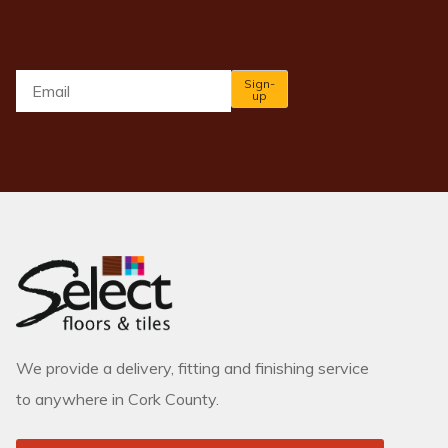
Email
*
Sign-
up
We provide a delivery, fitting and finishing service
to anywhere in Cork County.