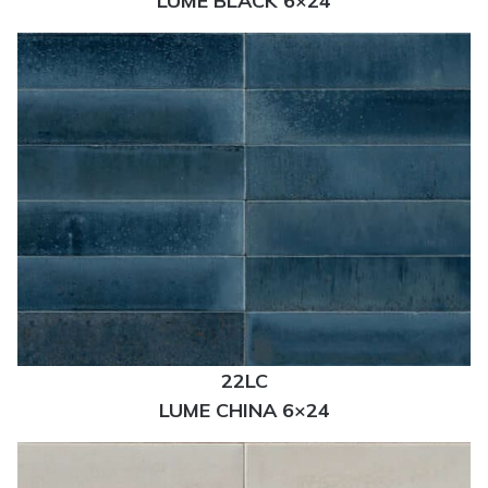
LUME BLACK 6×24
22LC
LUME CHINA 6×24