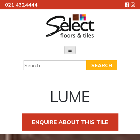
021 4324444
Skip
to
content
Select Floors & Tiles
Search
for:
LUME
ENQUIRE ABOUT THIS TILE