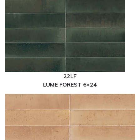
22LF
LUME FOREST 6×24