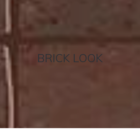
BRICK LOOK