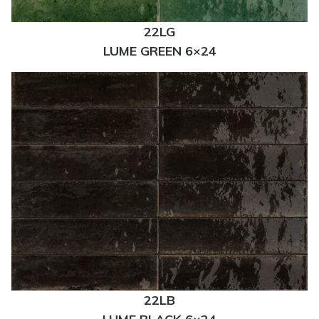
22LG
LUME GREEN 6×24
22LB