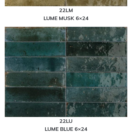
22LM
LUME MUSK 6×24
22LU
LUME BLUE 6×24