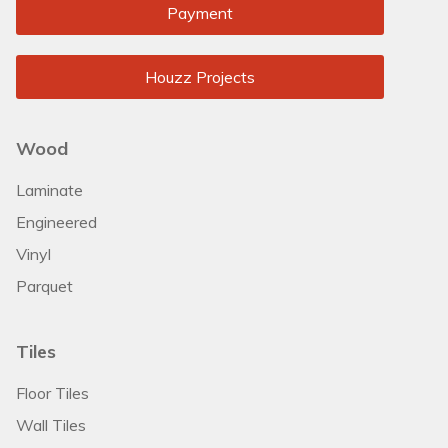
Payment
Houzz Projects
Wood
Laminate
Engineered
Vinyl
Parquet
Tiles
Floor Tiles
Wall Tiles