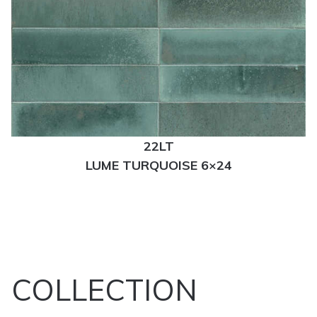
22LT
LUME TURQUOISE 6×24
COLLECTION