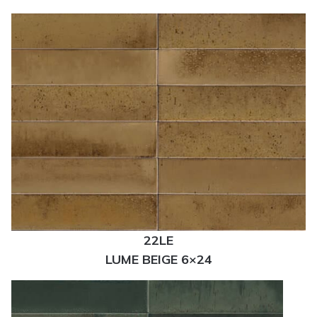
22LE
LUME BEIGE 6×24