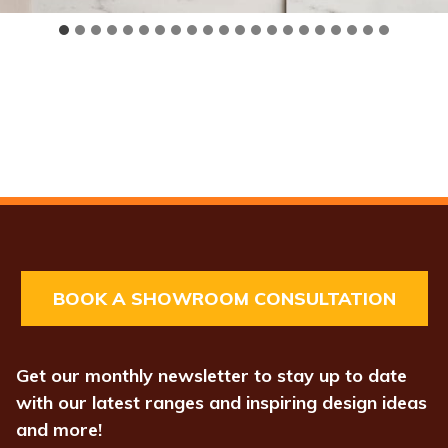
BOOK A SHOWROOM CONSULTATION
Get our monthly newsletter to stay up to date
with our latest ranges and inspiring design ideas
and more!