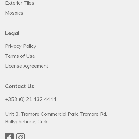
Exterior Tiles
Mosaics
Legal
Privacy Policy
Terms of Use
License Agreement
Contact Us
+353 (0) 21 432 4444
Unit 3, Tramore Commercial Park, Tramore Rd,
Ballyphehane, Cork