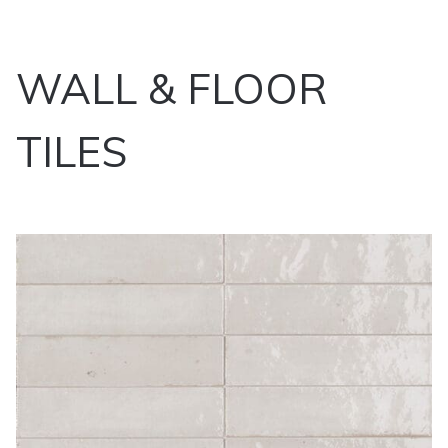
WALL & FLOOR
TILES