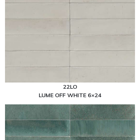
22LO
LUME OFF WHITE 6×24