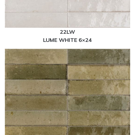
22LW
LUME WHITE 6×24