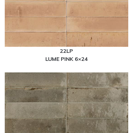
22LP
LUME PINK 6×24