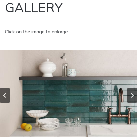
GALLERY
Click on the image to enlarge