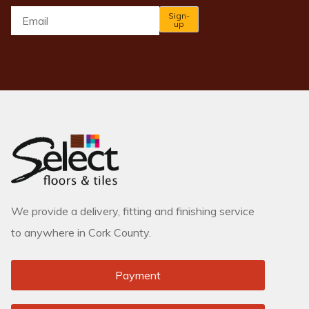
Email
*
Sign-
up
We provide a delivery, fitting and finishing service
to anywhere in Cork County.
Payment