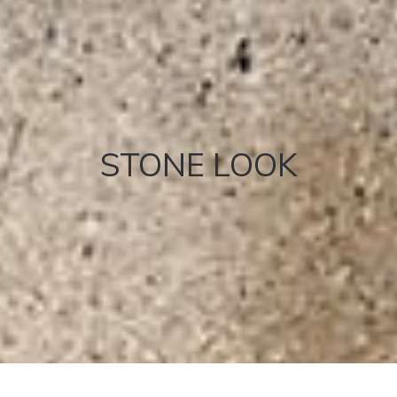
STONE LOOK