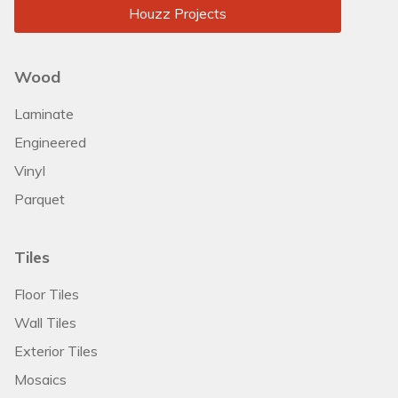
Houzz Projects
Wood
Laminate
Engineered
Vinyl
Parquet
Tiles
Floor Tiles
Wall Tiles
Exterior Tiles
Mosaics