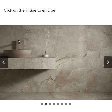
Click on the image to enlarge