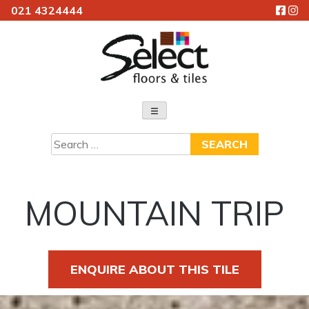
021 4324444
Skip
to
content
Select Floors & Tiles
Search
for:
MOUNTAIN TRIP
ENQUIRE ABOUT THIS TILE