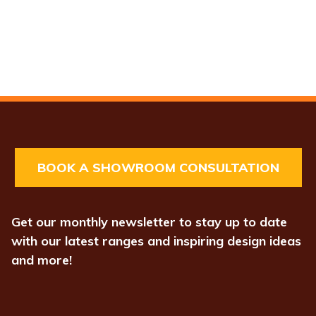
BOOK A SHOWROOM CONSULTATION
Get our monthly newsletter to stay up to date
with our latest ranges and inspiring design ideas
and more!