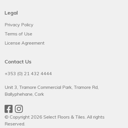
Legal
Privacy Policy
Terms of Use
License Agreement
Contact Us
+353 (0) 21 432 4444
Unit 3, Tramore Commercial Park, Tramore Rd,
Ballyphehane, Cork
© Copyright 2026 Select Floors & Tiles. All rights
Reserved.