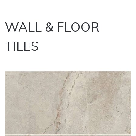
WALL & FLOOR
TILES