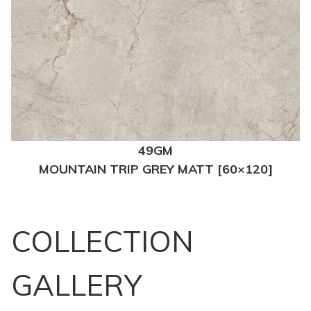
49GM
MOUNTAIN TRIP GREY MATT [60×120]
COLLECTION
GALLERY