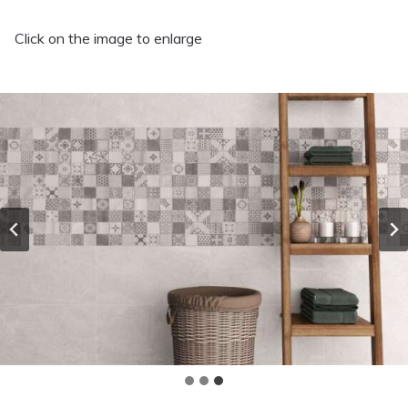
Click on the image to enlarge