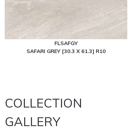
FLSAFGY
SAFARI GREY [30.3 X 61.3] R10
COLLECTION
GALLERY