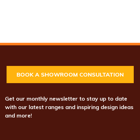
BOOK A SHOWROOM CONSULTATION
Get our monthly newsletter to stay up to date
with our latest ranges and inspiring design ideas
and more!