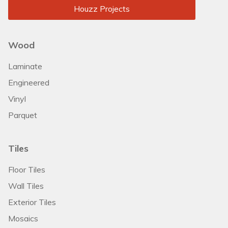
Houzz Projects
Wood
Laminate
Engineered
Vinyl
Parquet
Tiles
Floor Tiles
Wall Tiles
Exterior Tiles
Mosaics