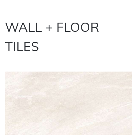
WALL + FLOOR
TILES