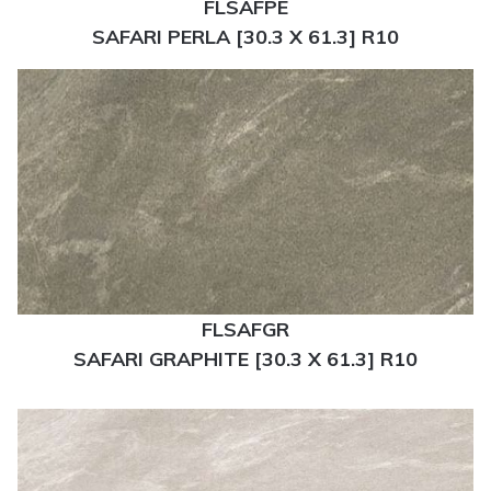
FLSAFPE
SAFARI PERLA [30.3 X 61.3] R10
FLSAFGR
SAFARI GRAPHITE [30.3 X 61.3] R10