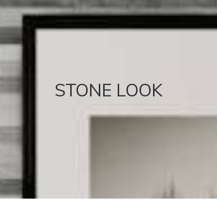
STONE LOOK