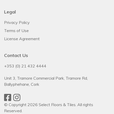
Legal
Privacy Policy
Terms of Use
License Agreement
Contact Us
+353 (0) 21 432 4444
Unit 3, Tramore Commercial Park, Tramore Rd,
Ballyphehane, Cork
© Copyright 2026 Select Floors & Tiles. All rights
Reserved.