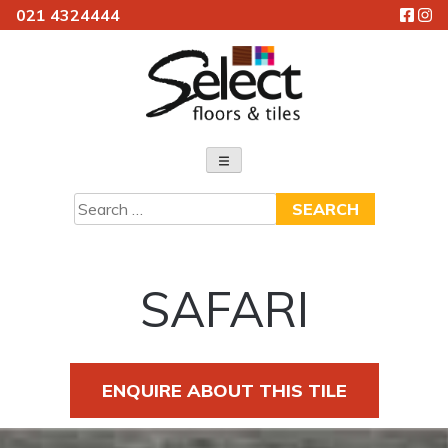
021 4324444
Skip
to
content
Select Floors & Tiles
Search
for:
SAFARI
ENQUIRE ABOUT THIS TILE