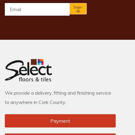
Email
*
Sign-
up
We provide a delivery, fitting and finishing service
to anywhere in Cork County.
Payment