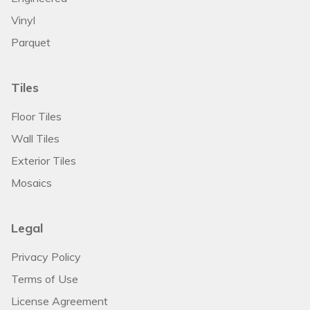
Vinyl
Parquet
Tiles
Floor Tiles
Wall Tiles
Exterior Tiles
Mosaics
Legal
Privacy Policy
Terms of Use
License Agreement