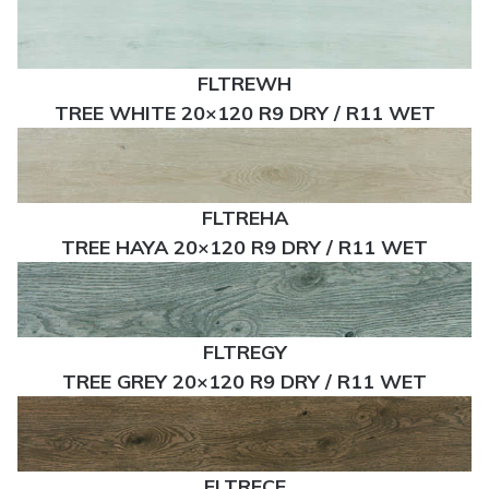
FLTREWH
TREE WHITE 20×120 R9 DRY / R11 WET
FLTREHA
TREE HAYA 20×120 R9 DRY / R11 WET
FLTREGY
TREE GREY 20×120 R9 DRY / R11 WET
FLTRECE