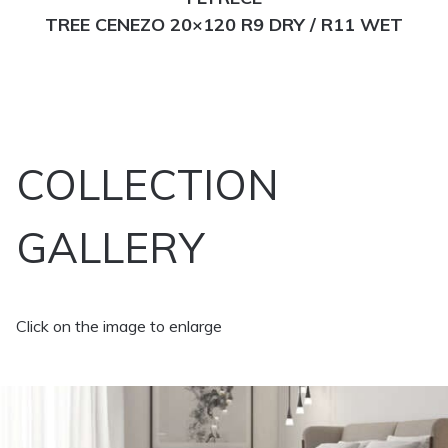
TREE CENEZO 20×120 R9 DRY / R11 WET
COLLECTION
GALLERY
Click on the image to enlarge