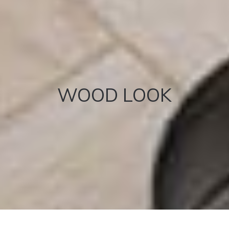
WOOD LOOK