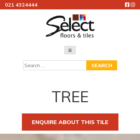
021 4324444
Skip
to
content
Select Floors & Tiles
Search
for:
TREE
ENQUIRE ABOUT THIS TILE