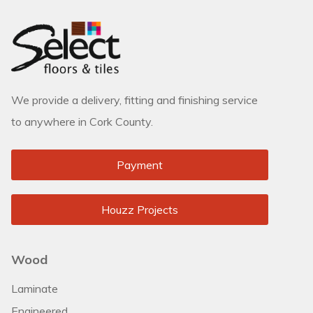
We provide a delivery, fitting and finishing service
to anywhere in Cork County.
Payment
Houzz Projects
Wood
Laminate
Engineered