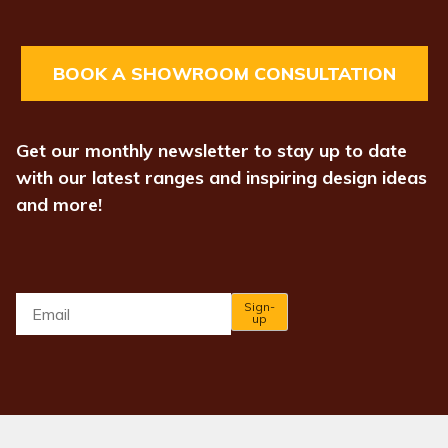
BOOK A SHOWROOM CONSULTATION
Get our monthly newsletter to stay up to date
with our latest ranges and inspiring design ideas
and more!
Email
*
Sign-
up