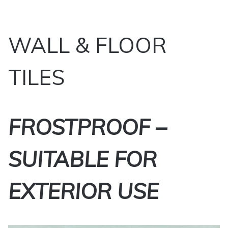
WALL & FLOOR
TILES
FROSTPROOF –
SUITABLE FOR
EXTERIOR USE