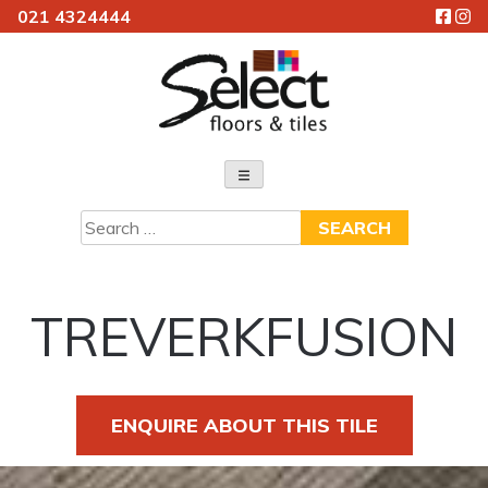
021 4324444
Skip
to
content
Select Floors & Tiles
Search
for:
TREVERKFUSION
ENQUIRE ABOUT THIS TILE