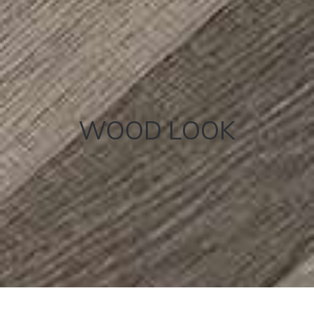
WOOD LOOK