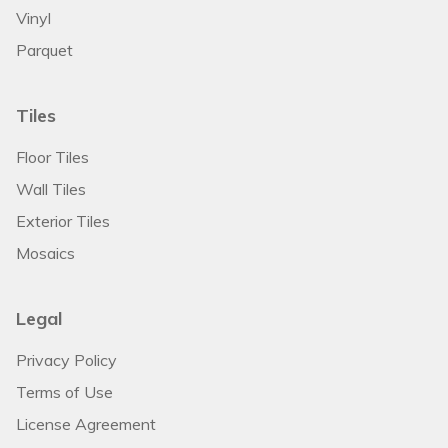
Vinyl
Parquet
Tiles
Floor Tiles
Wall Tiles
Exterior Tiles
Mosaics
Legal
Privacy Policy
Terms of Use
License Agreement