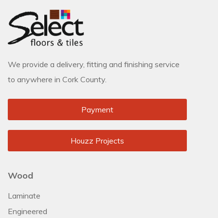
We provide a delivery, fitting and finishing service
to anywhere in Cork County.
Payment
Houzz Projects
Wood
Laminate
Engineered