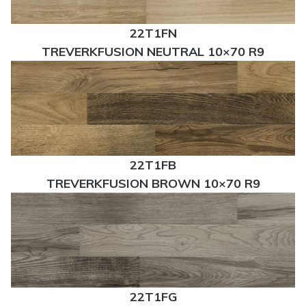
22T1FN
TREVERKFUSION NEUTRAL 10×70 R9
22T1FB
TREVERKFUSION BROWN 10×70 R9
22T1FG