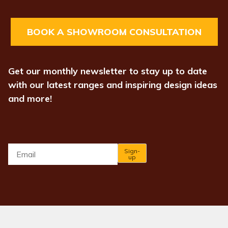
BOOK A SHOWROOM CONSULTATION
Get our monthly newsletter to stay up to date
with our latest ranges and inspiring design ideas
and more!
Email
*
Sign-
up