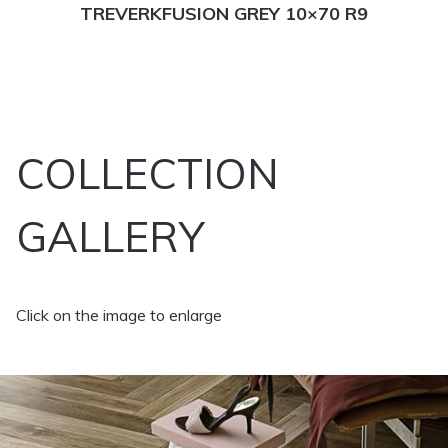
TREVERKFUSION GREY 10×70 R9
COLLECTION
GALLERY
Click on the image to enlarge