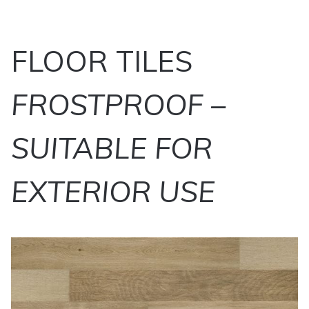
FLOOR TILES
FROSTPROOF –
SUITABLE FOR
EXTERIOR USE