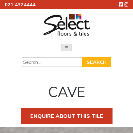
021 4324444
Skip
to
content
Select Floors & Tiles
Search
for:
CAVE
ENQUIRE ABOUT THIS TILE