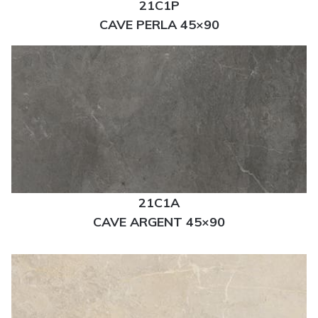
21C1P
CAVE PERLA 45×90
21C1A
CAVE ARGENT 45×90