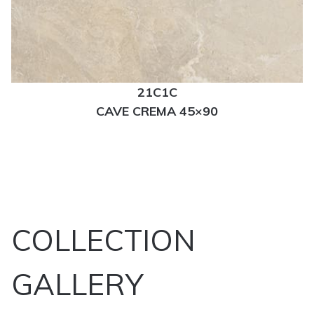
21C1C
CAVE CREMA 45×90
COLLECTION
GALLERY