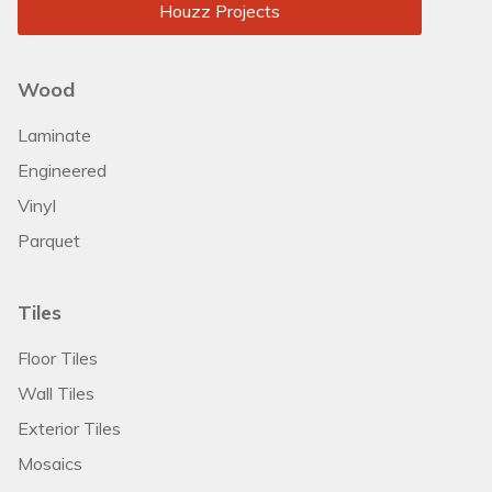
Houzz Projects
Wood
Laminate
Engineered
Vinyl
Parquet
Tiles
Floor Tiles
Wall Tiles
Exterior Tiles
Mosaics