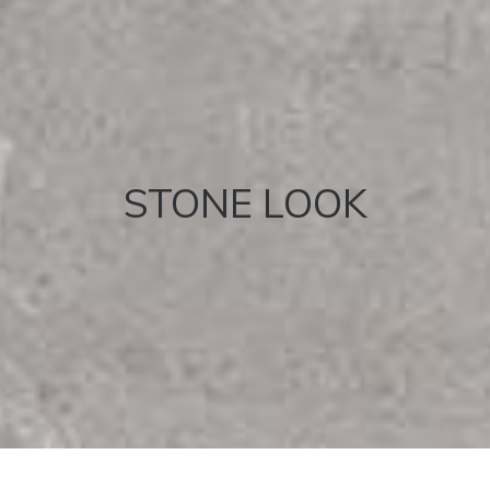
STONE LOOK