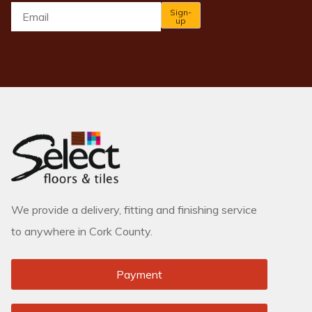
Email
*
Sign-
up
We provide a delivery, fitting and finishing service
to anywhere in Cork County.
Payment