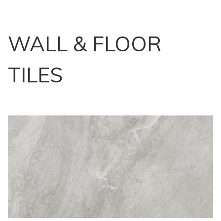
WALL & FLOOR
TILES