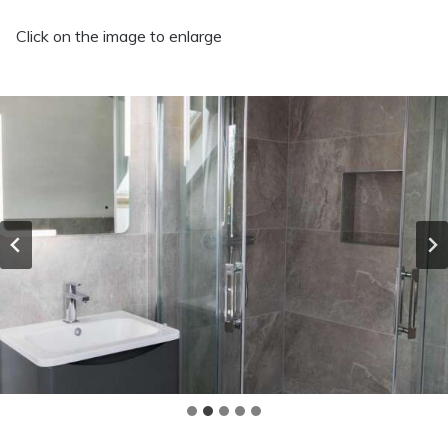
Click on the image to enlarge