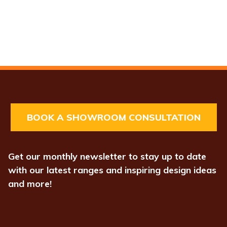
BOOK A SHOWROOM CONSULTATION
Get our monthly newsletter to stay up to date
with our latest ranges and inspiring design ideas
and more!