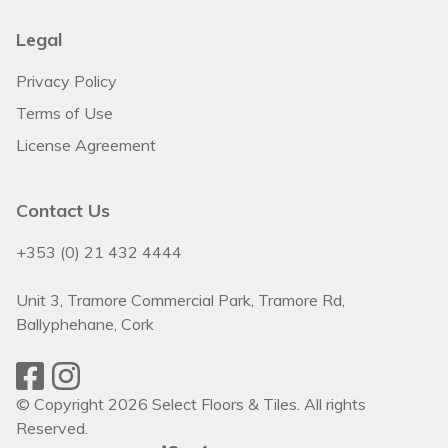
Legal
Privacy Policy
Terms of Use
License Agreement
Contact Us
+353 (0) 21 432 4444
Unit 3, Tramore Commercial Park, Tramore Rd,
Ballyphehane, Cork
© Copyright 2026 Select Floors & Tiles. All rights
Reserved.