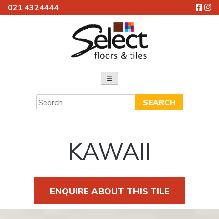
021 4324444
Skip
to
content
Select Floors & Tiles
Search
for:
KAWAII
ENQUIRE ABOUT THIS TILE