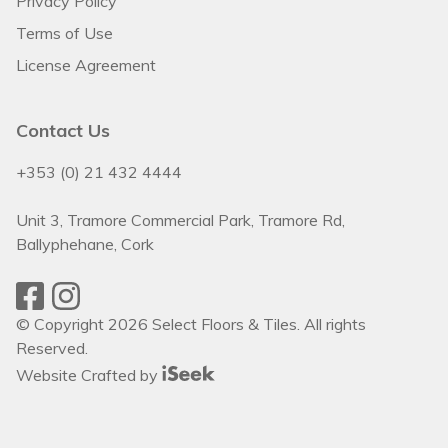
Privacy Policy
Terms of Use
License Agreement
Contact Us
+353 (0) 21 432 4444
Unit 3, Tramore Commercial Park, Tramore Rd,
Ballyphehane, Cork
© Copyright 2026 Select Floors & Tiles. All rights
Reserved.
Website Crafted by