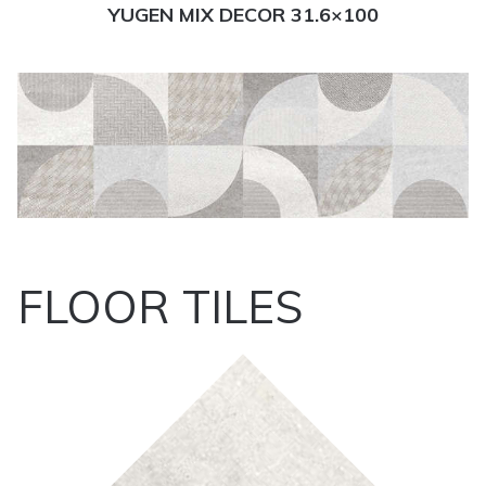
YUGEN MIX DECOR 31.6×100
FLOOR TILES