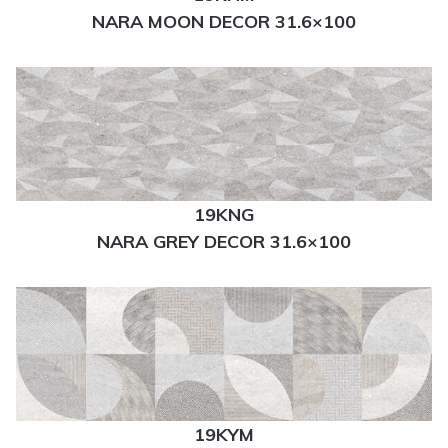
NARA MOON DECOR 31.6×100
19KNG
NARA GREY DECOR 31.6×100
19KYM