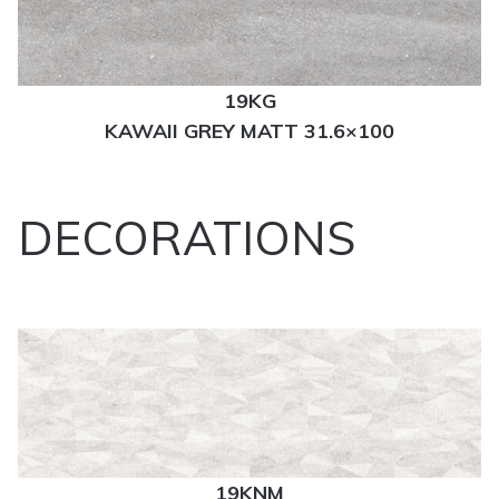
19KG
KAWAII GREY MATT 31.6×100
DECORATIONS
19KNM