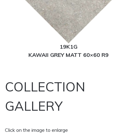
19K1G
KAWAII GREY MATT 60×60 R9
COLLECTION
GALLERY
Click on the image to enlarge