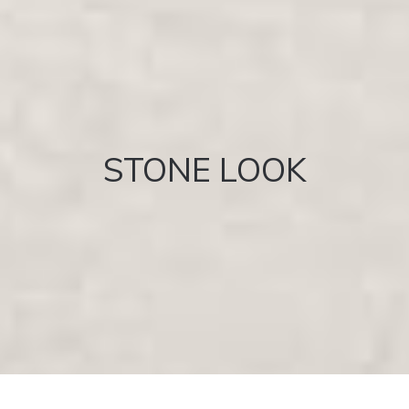
STONE LOOK