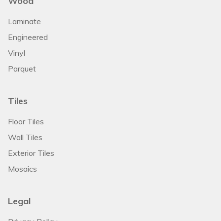
Wood
Laminate
Engineered
Vinyl
Parquet
Tiles
Floor Tiles
Wall Tiles
Exterior Tiles
Mosaics
Legal