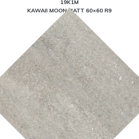
19K1M
KAWAII MOON MATT 60×60 R9