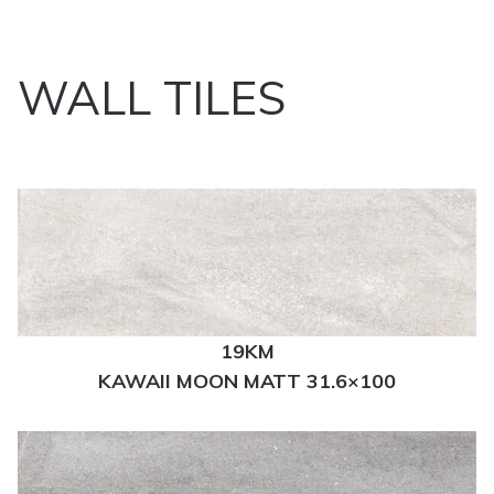
WALL TILES
19KM
KAWAII MOON MATT 31.6×100