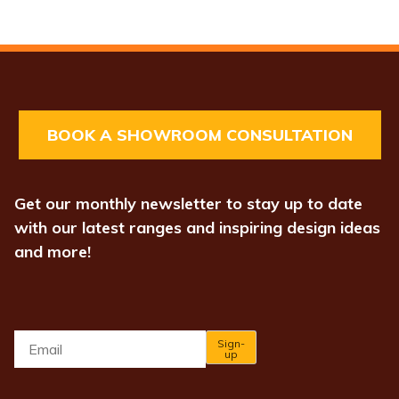
BOOK A SHOWROOM CONSULTATION
Get our monthly newsletter to stay up to date
with our latest ranges and inspiring design ideas
and more!
Email
*
Sign-
up