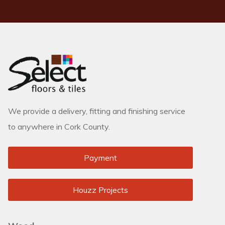
We provide a delivery, fitting and finishing service
to anywhere in Cork County.
Payment
Houzz Projects