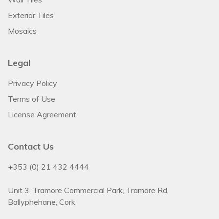
Exterior Tiles
Mosaics
Legal
Privacy Policy
Terms of Use
License Agreement
Contact Us
+353 (0) 21 432 4444
Unit 3, Tramore Commercial Park, Tramore Rd,
Ballyphehane, Cork