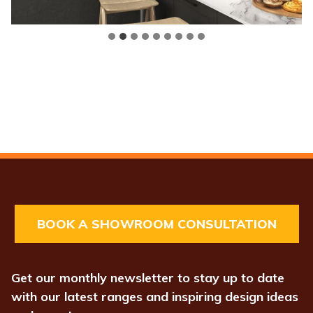
BOOK A SHOWROOM CONSULTATION
Get our monthly newsletter to stay up to date
with our latest ranges and inspiring design ideas