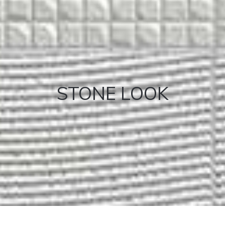
STONE LOOK