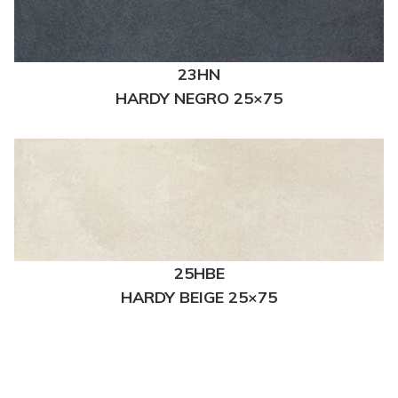
23HN
HARDY NEGRO 25×75
25HBE
HARDY BEIGE 25×75