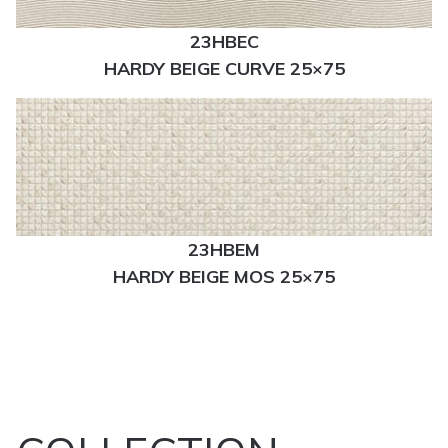
23HBEC
HARDY BEIGE CURVE 25×75
23HBEM
HARDY BEIGE MOS 25×75