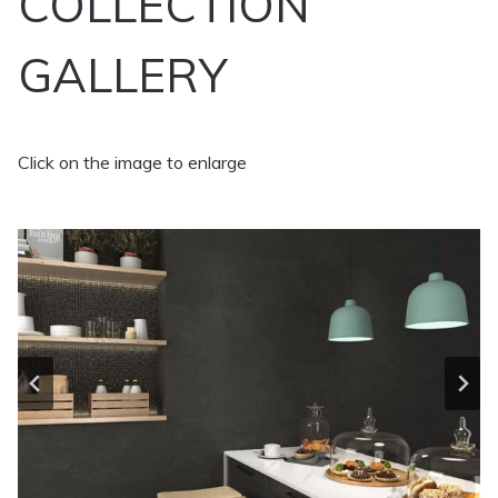
COLLECTION
GALLERY
Click on the image to enlarge