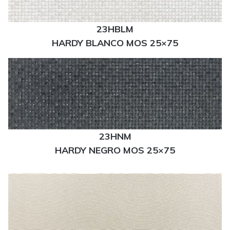
23HBLM
HARDY BLANCO MOS 25×75
23HNM
HARDY NEGRO MOS 25×75