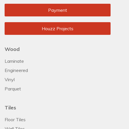
Payment
Houzz Projects
Wood
Laminate
Engineered
Vinyl
Parquet
Tiles
Floor Tiles
Wall Tiles