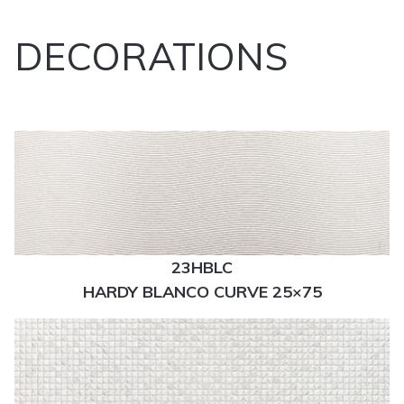
DECORATIONS
23HBLC
HARDY BLANCO CURVE 25×75