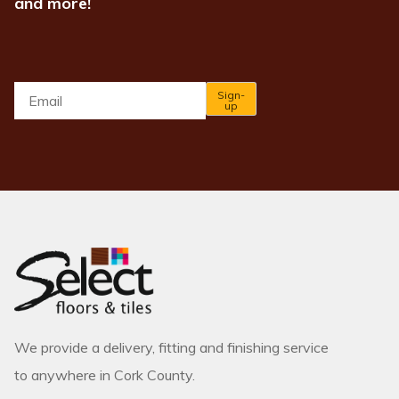
and more!
Email
*
Sign-
up
We provide a delivery, fitting and finishing service
to anywhere in Cork County.