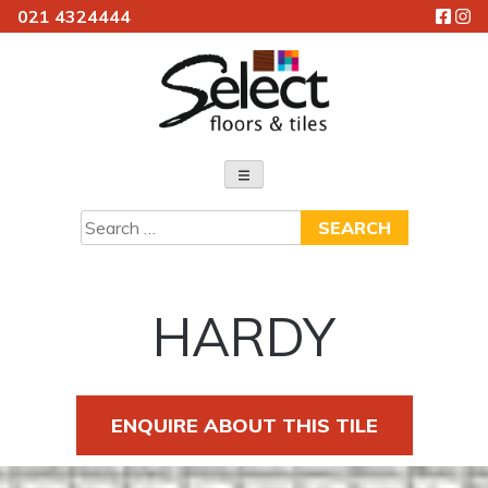
021 4324444
Skip
to
content
Select Floors & Tiles
Search
for:
HARDY
ENQUIRE ABOUT THIS TILE