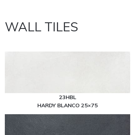
WALL TILES
23HBL
HARDY BLANCO 25×75