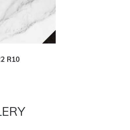
2 R10
LERY