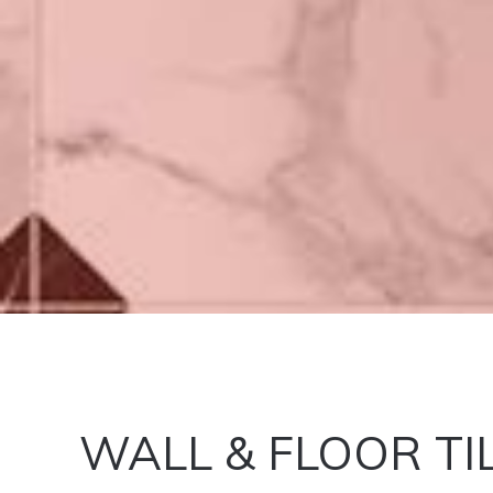
WALL & FLOOR TI