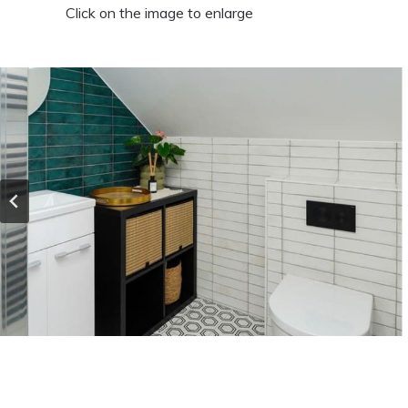
Click on the image to enlarge