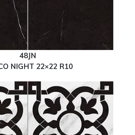
48JN
CO NIGHT 22×22 R10