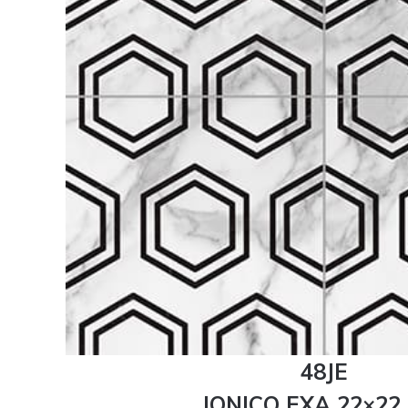
48JE
JONICO EXA 22×22