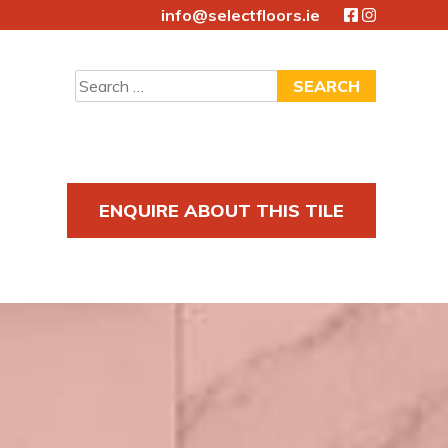
info@selectfloors.ie
Search
for:
ENQUIRE ABOUT THIS TILE