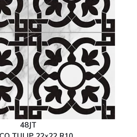
48JT
CO TULIP 22×22 R10