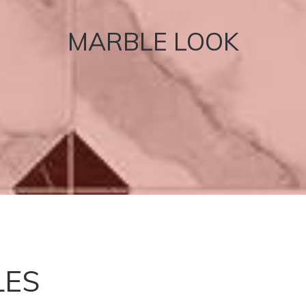
MARBLE LOOK
LES