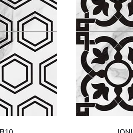
 R10
JONI