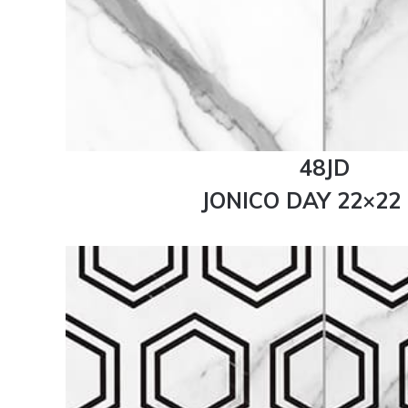
48JD
JONICO DAY 22×22