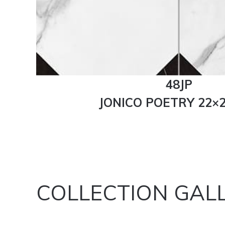
48JP
JONICO POETRY 22×2
COLLECTION GAL