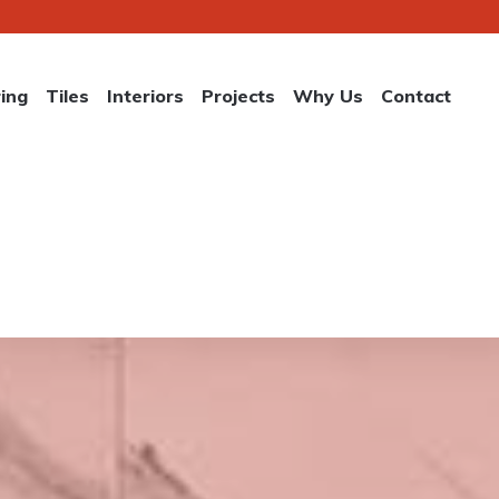
ring
Tiles
Interiors
Projects
Why Us
Contact