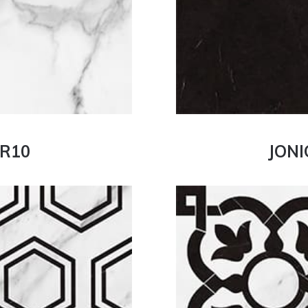
 R10
JONI