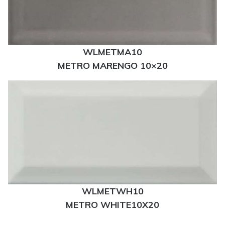
WLMETMA10
METRO MARENGO 10×20
WLMETWH10
METRO WHITE10X20