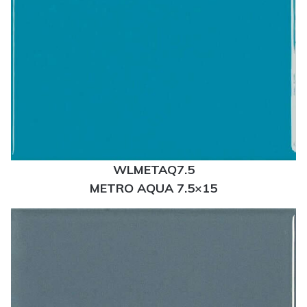
WLMETAQ7.5
METRO AQUA 7.5×15