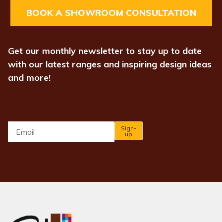
BOOK A SHOWROOM CONSULTATION
Get our monthly newsletter to stay up to date
with our latest ranges and inspiring design ideas
and more!
Email
*
Sign-
up