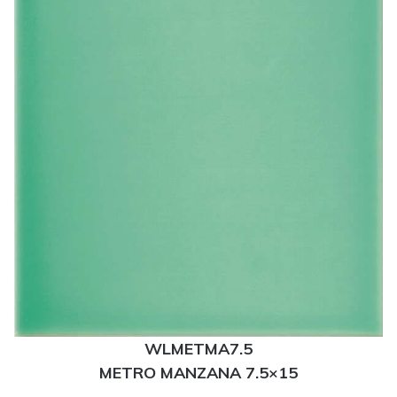
WLMETMA7.5
METRO MANZANA 7.5×15