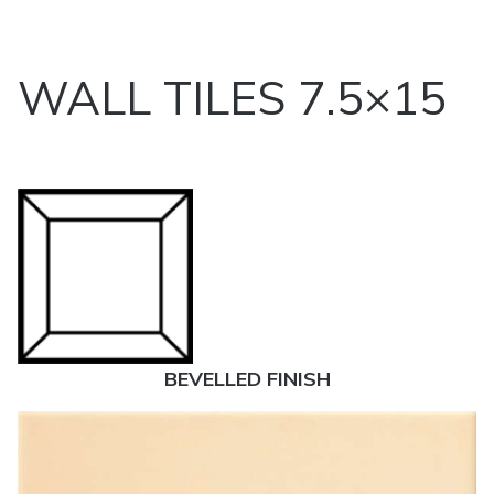
WALL TILES 7.5×15
BEVELLED FINISH