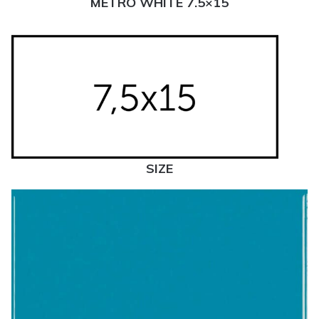
METRO WHITE 7.5×15
SIZE