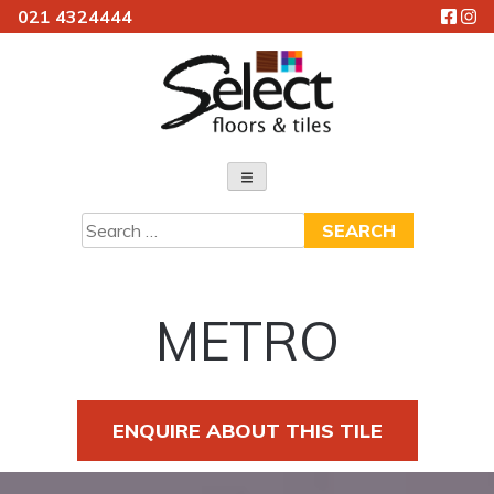
021 4324444
Skip
to
content
Select Floors & Tiles
Search
for:
METRO
ENQUIRE ABOUT THIS TILE