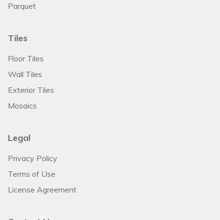
Parquet
Tiles
Floor Tiles
Wall Tiles
Exterior Tiles
Mosaics
Legal
Privacy Policy
Terms of Use
License Agreement