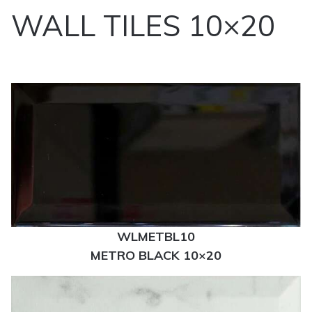
WALL TILES 10×20
WLMETBL10
METRO BLACK 10×20