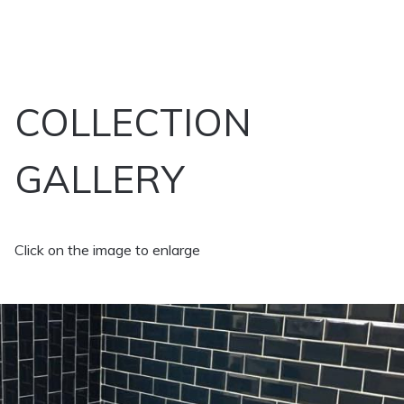
COLLECTION
GALLERY
Click on the image to enlarge