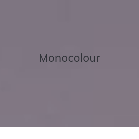
Monocolour