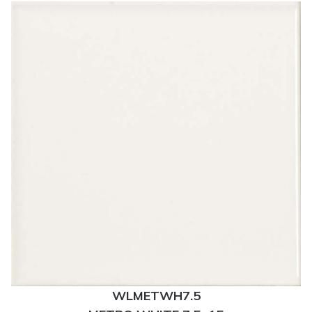
WLMETWH7.5