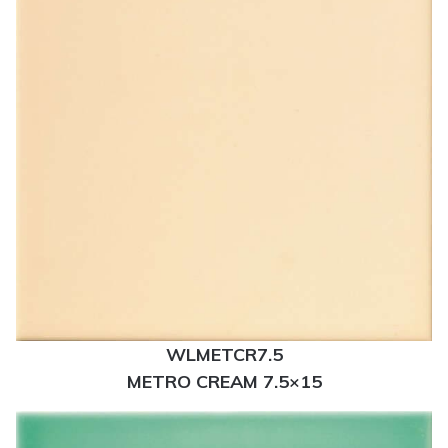
WLMETCR7.5
METRO CREAM 7.5×15