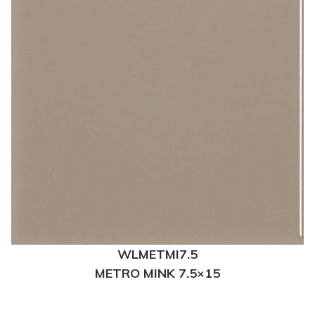
WLMETMI7.5
METRO MINK 7.5×15