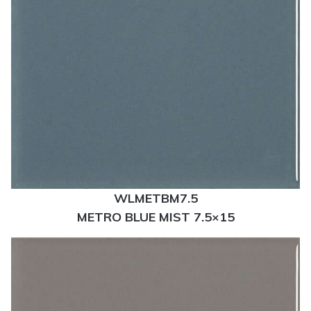
WLMETBM7.5
METRO BLUE MIST 7.5×15