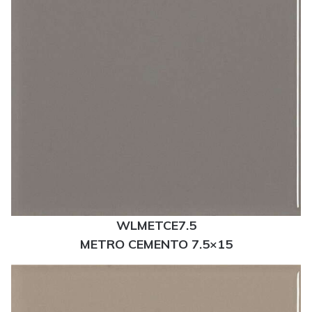
WLMETCE7.5
METRO CEMENTO 7.5×15