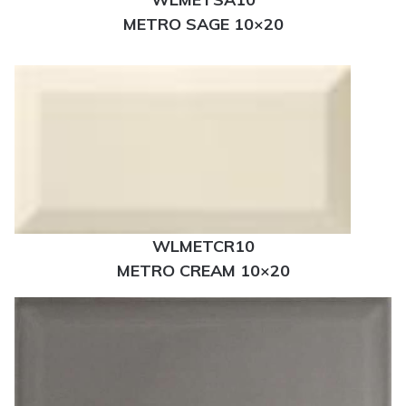
METRO SAGE 10×20
WLMETCR10
METRO CREAM 10×20