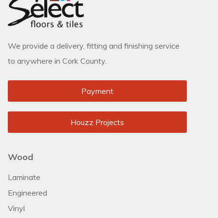
We provide a delivery, fitting and finishing service
to anywhere in Cork County.
Payment
Houzz Projects
Wood
Laminate
Engineered
Vinyl