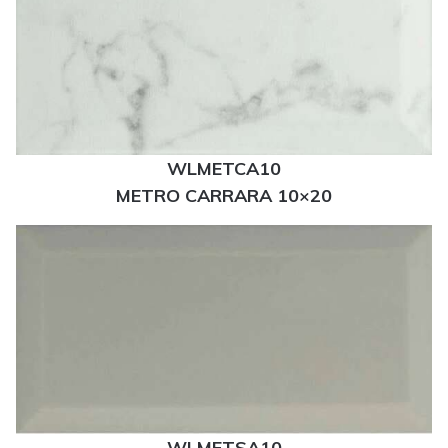
WLMETCA10
METRO CARRARA 10×20
WLMETSA10