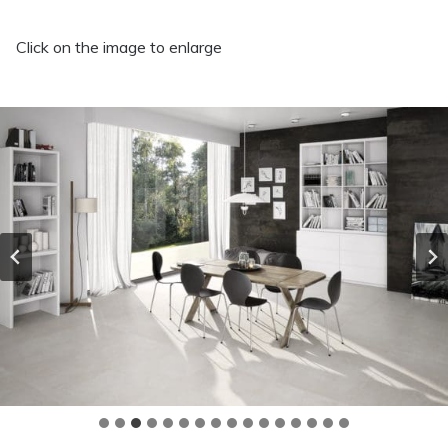
Click on the image to enlarge