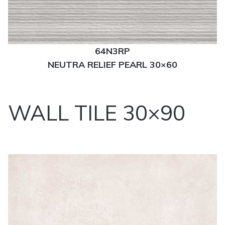
64N3RP
NEUTRA RELIEF PEARL 30×60
WALL TILE 30×90