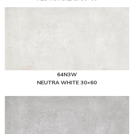
64N3W
NEUTRA WHITE 30×60