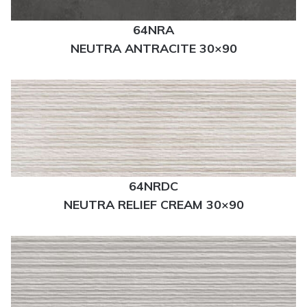
64NRA
NEUTRA ANTRACITE 30×90
64NRDC
NEUTRA RELIEF CREAM 30×90