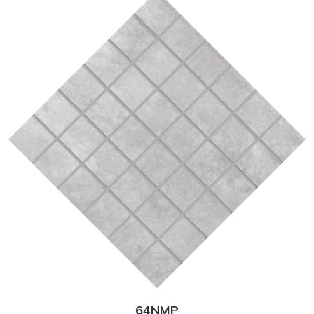
64NMP