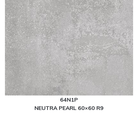
64N1P
NEUTRA PEARL 60×60 R9