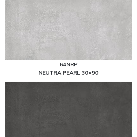
64NRP
NEUTRA PEARL 30×90