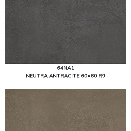
64NA1
NEUTRA ANTRACITE 60×60 R9