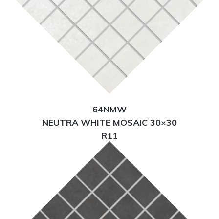
64NMW
NEUTRA WHITE MOSAIC 30×30
R11