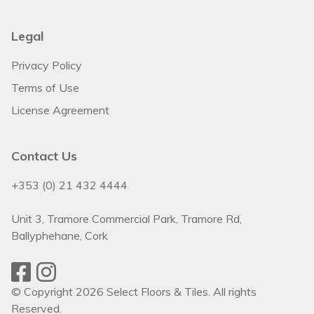
Legal
Privacy Policy
Terms of Use
License Agreement
Contact Us
+353 (0) 21 432 4444
Unit 3, Tramore Commercial Park, Tramore Rd,
Ballyphehane, Cork
© Copyright 2026 Select Floors & Tiles. All rights
Reserved.