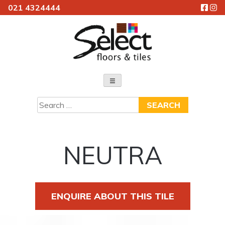
021 4324444
Skip
to
content
Select Floors & Tiles
Search
for:
NEUTRA
ENQUIRE ABOUT THIS TILE