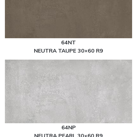
64NT
NEUTRA TAUPE 30×60 R9
64NP
NEUTRA PEARL 30×60 R9