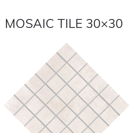
MOSAIC TILE 30×30