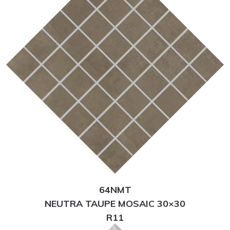
64NMT
NEUTRA TAUPE MOSAIC 30×30
R11