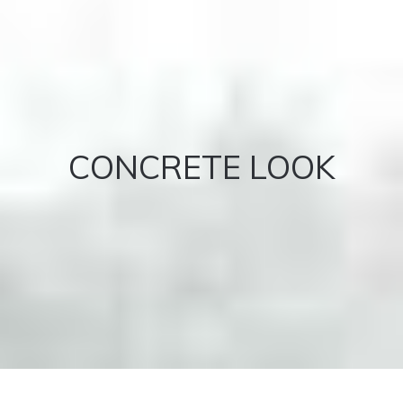
CONCRETE LOOK