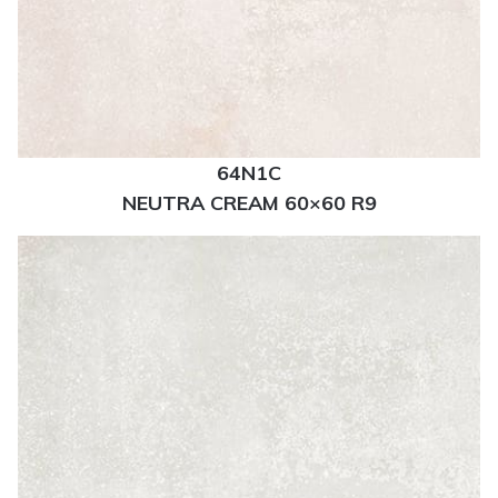
64N1C
NEUTRA CREAM 60×60 R9