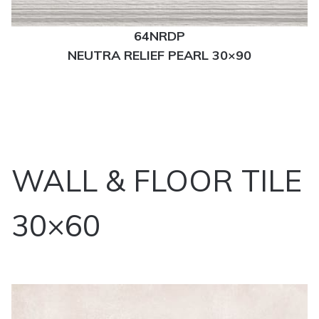
64NRDP
NEUTRA RELIEF PEARL 30×90
WALL & FLOOR TILE
30×60