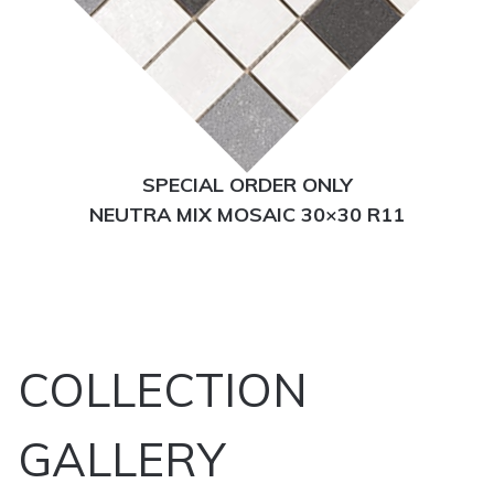
SPECIAL ORDER ONLY
NEUTRA MIX MOSAIC 30×30 R11
COLLECTION
GALLERY