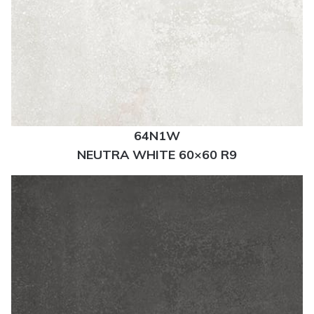
64N1W
NEUTRA WHITE 60×60 R9