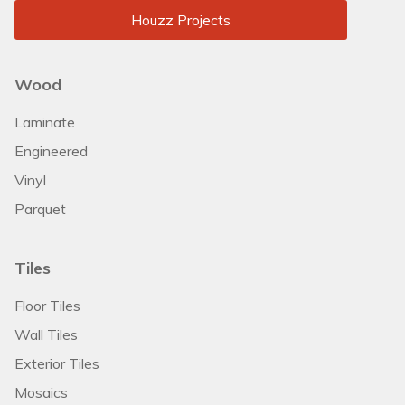
Houzz Projects
Wood
Laminate
Engineered
Vinyl
Parquet
Tiles
Floor Tiles
Wall Tiles
Exterior Tiles
Mosaics