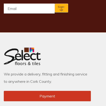
Email
*
Sign-
up
We provide a delivery, fitting and finishing service
to anywhere in Cork County.
Payment