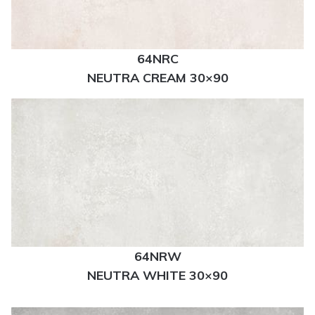
64NRC
NEUTRA CREAM 30×90
64NRW
NEUTRA WHITE 30×90