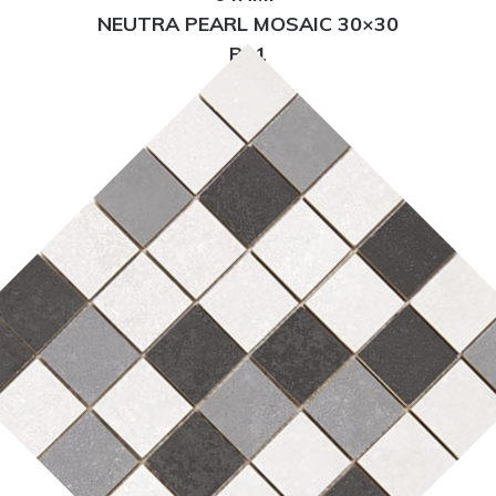
NEUTRA PEARL MOSAIC 30×30
R11