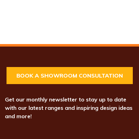
BOOK A SHOWROOM CONSULTATION
Get our monthly newsletter to stay up to date
with our latest ranges and inspiring design ideas
and more!