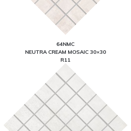
64NMC
NEUTRA CREAM MOSAIC 30×30
R11