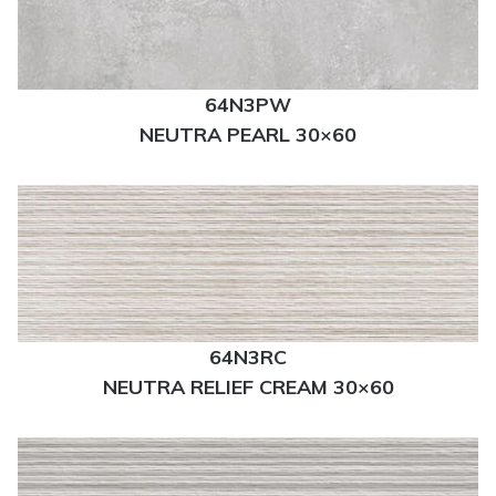
64N3PW
NEUTRA PEARL 30×60
64N3RC
NEUTRA RELIEF CREAM 30×60