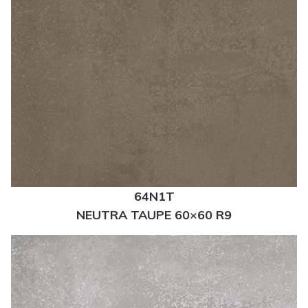
64N1T
NEUTRA TAUPE 60×60 R9