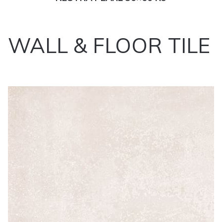
WALL & FLOOR TILE