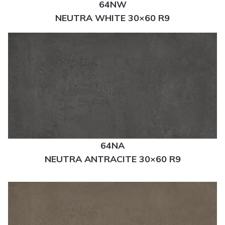
64NW
NEUTRA WHITE 30×60 R9
64NA
NEUTRA ANTRACITE 30×60 R9