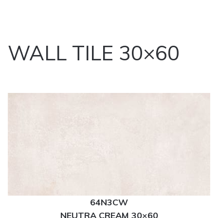
WALL TILE 30×60
64N3CW
NEUTRA CREAM 30×60