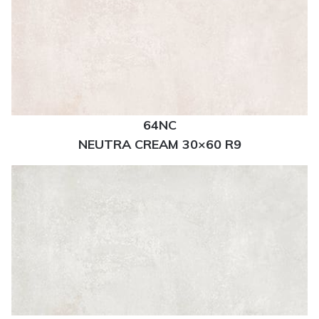
64NC
NEUTRA CREAM 30×60 R9