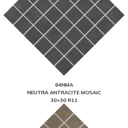
64NMA
NEUTRA ANTRACITE MOSAIC
30×30 R11