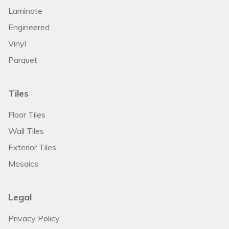
Laminate
Engineered
Vinyl
Parquet
Tiles
Floor Tiles
Wall Tiles
Exterior Tiles
Mosaics
Legal
Privacy Policy