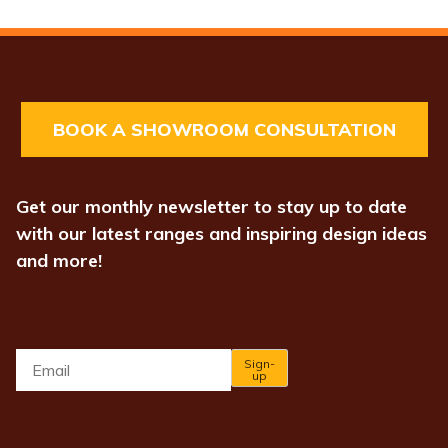
BOOK A SHOWROOM CONSULTATION
Get our monthly newsletter to stay up to date
with our latest ranges and inspiring design ideas
and more!
Email
*
Sign-
up