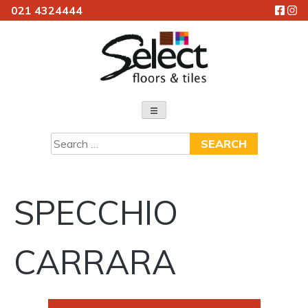
021 4324444
Skip
to
content
Select Floors & Tiles
Search
for:
SPECCHIO
CARRARA