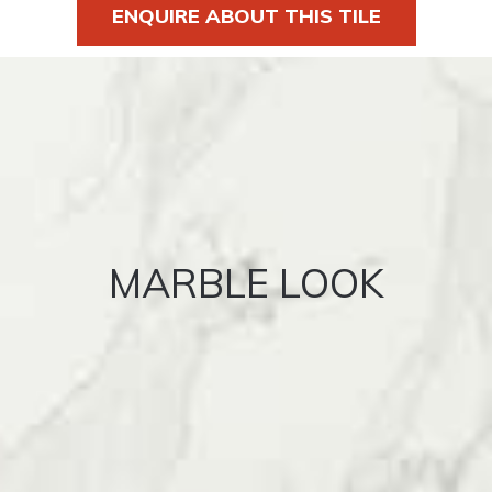
ENQUIRE ABOUT THIS TILE
MARBLE LOOK