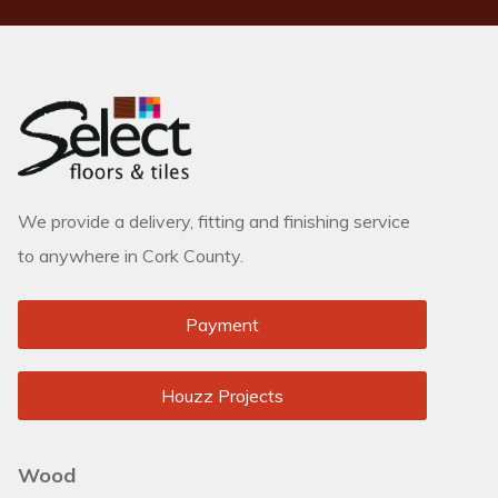
We provide a delivery, fitting and finishing service
to anywhere in Cork County.
Payment
Houzz Projects
Wood