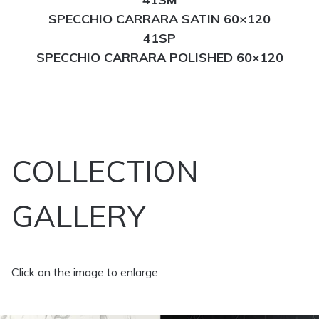
SPECCHIO CARRARA SATIN 60×120
41SP
SPECCHIO CARRARA POLISHED 60×120
COLLECTION
GALLERY
Click on the image to enlarge