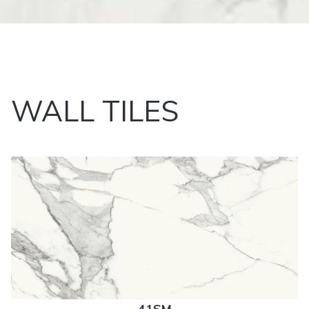
WALL TILES
41SM